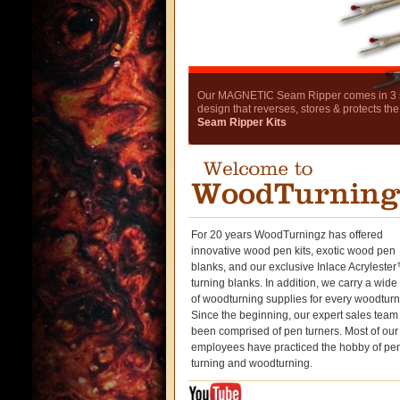
Our MAGNETIC Seam Ripper comes in 3 stu
design that reverses, stores & protects the
Seam Ripper Kits
For 20 years WoodTurningz has offered
innovative wood pen kits, exotic wood pen
blanks, and our exclusive Inlace Acryleste
turning blanks. In addition, we carry a wid
of woodturning supplies for every woodturn
Since the beginning, our expert sales team
been comprised of pen turners. Most of our
employees have practiced the hobby of pe
turning and woodturning.