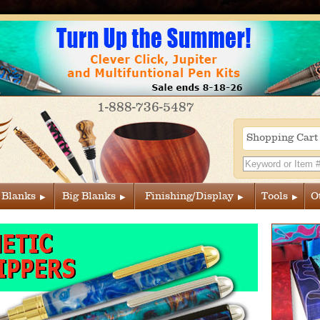
1-888-736-5487
Shopping Car
 Blanks
Big Blanks
Finishing/Display
Tools
O