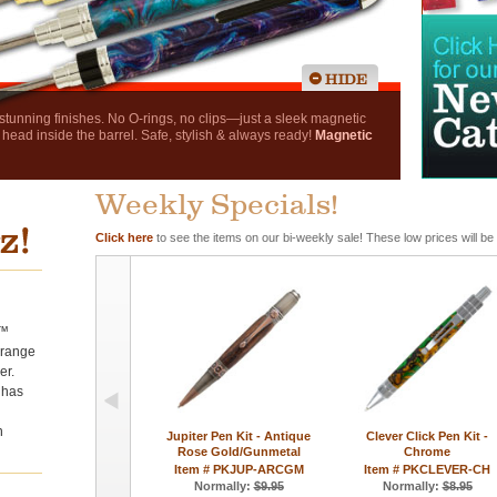
nning finishes. No O-rings, no clips—just a sleek magnetic
 head inside the barrel. Safe, stylish & always ready!
Magnetic
Weekly Specials!
Click here
to see the items on our bi-weekly sale! These low prices will be
r™
e range
er.
 has
n
Jupiter Pen Kit - Antique
Clever Click Pen Kit -
Rose Gold/Gunmetal
Chrome
Item # PKJUP-ARCGM
Item # PKCLEVER-CH
Normally:
$9.95
Normally:
$8.95