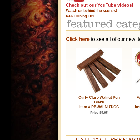
Check out our YouTube videos!
Watch us behind the scenes!
Pen Turning 101
Click here
to see all of our new i
Curly Claro Walnut Pen
Fo
Blank
Item # PBWALNUT-CC
It
Price $5.95
CALL TOLL FREE MOND