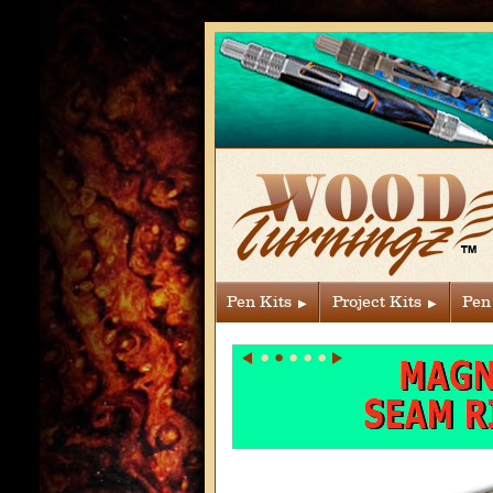
Pen Kits
Project Kits
Pen