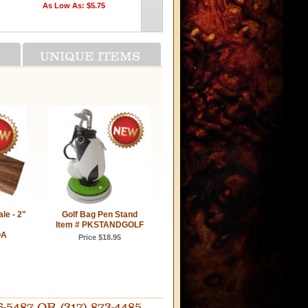
As Low As: $5.75
On Sale: $11.25
UNIQUE ITEMS
le - 2"
Golf Bag Pen Stand
Item # PKSTANDGOLF
OA
Price $18.95
87 OR (317) 873-4485