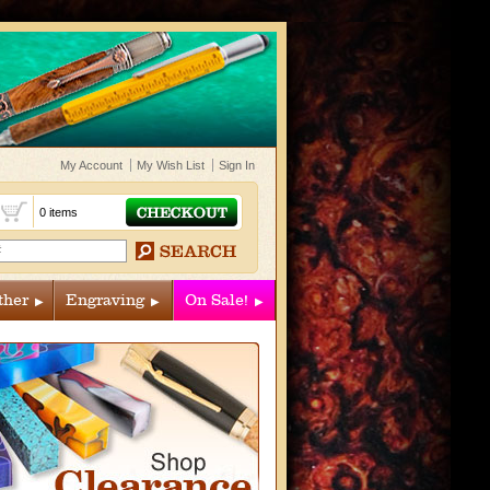
My Account
My Wish List
Sign In
t
0 items
ther
Engraving
On Sale!