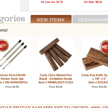
As Low As: $7.75
On Sale: $8.15
NEW ITEMS
CLEARANCE
tems!
rever Pencil Refill -
Curly Claro Walnut Pen
Curly Koa Knife Sca
Parker Style 3pk
Blank - Exhibition Grade
x 7/8" x 5"
em # RE-PARKFEPCL
Item # PBWALNUT-CCEX
Item # KSCK
Price $6.95
Price $9.95
Price $19.95
AY-FRIDAY 9AM-6PM EST TO ORDER: (888) 736-54