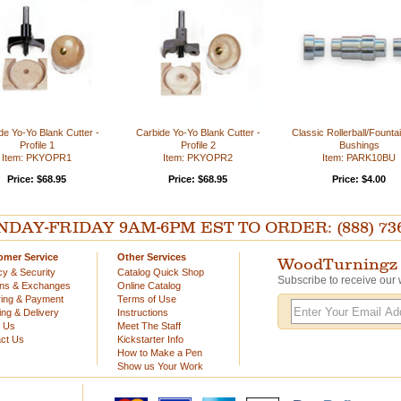
de Yo-Yo Blank Cutter -
Carbide Yo-Yo Blank Cutter -
Classic Rollerball/Founta
Profile 1
Profile 2
Bushings
Item: PKYOPR1
Item: PKYOPR2
Item: PARK10BU
Price: $68.95
Price: $68.95
Price: $4.00
AY-FRIDAY 9AM-6PM EST TO ORDER: (888) 736-54
omer Service
Other Services
WoodTurningz 
cy & Security
Catalog Quick Shop
Subscribe to receive our 
rns & Exchanges
Online Catalog
ing & Payment
Terms of Use
ing & Delivery
Instructions
t Us
Meet The Staff
ct Us
Kickstarter Info
How to Make a Pen
Show us Your Work