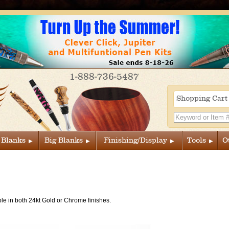
1-888-736-5487
Shopping Car
 Blanks
Big Blanks
Finishing/Display
Tools
O
le in both 24kt Gold or Chrome finishes.