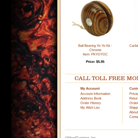
Ball Bearing Yo-Yo Kit -
Carbi
Chrome
Item: PKYOYOC
Price: $5.95
CALL TOLL FREE MOND
My Account
Cust
Account Information
Priva
Address Book
Retu
Order History
Order
My Wish List
Shipp
Abou
Conta
©WoodTurningz, Inc.