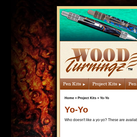
Pen Kits
Project Kits
Pen
Home
>
Project Kits
>
Yo-Yo
Yo-Yo
Who doesn't like a yo-yo? These are availab