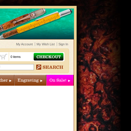
My Account
My Wish List
Sign In
t
0 items
ther
Engraving
On Sale!