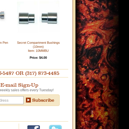
in Pen
Secret Compartment Bushings
(10mm)
Item: 10MMBU
Price: $4.00
87 OR (317) 873-4485
E-mail Sign-Up
weekly sales offers every Tuesday!