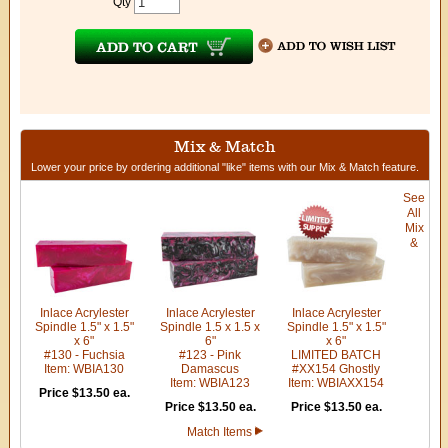
Qty
Mix & Match
Lower your price by ordering additional "like" items with our Mix & Match feature.
See
All
Mix
&
Inlace Acrylester
Inlace Acrylester
Inlace Acrylester
Spindle 1.5" x 1.5"
Spindle 1.5 x 1.5 x
Spindle 1.5" x 1.5"
x 6"
6"
x 6"
#130 - Fuchsia
#123 - Pink
LIMITED BATCH
Item: WBIA130
Damascus
#XX154 Ghostly
Item: WBIA123
Item: WBIAXX154
Price $13.50 ea.
Price $13.50 ea.
Price $13.50 ea.
Match Items