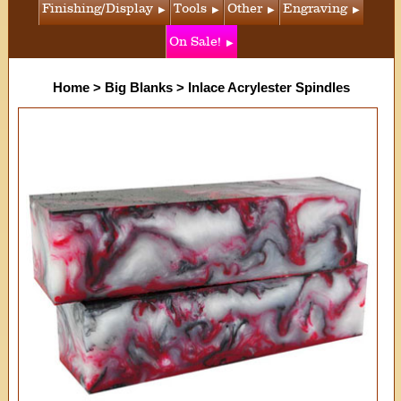
Finishing/Display
Tools
Other
Engraving
On Sale!
Home
>
Big Blanks
>
Inlace Acrylester Spindles