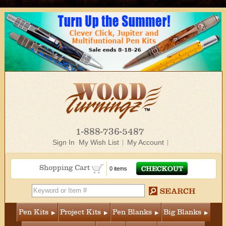
#44 - Cherry Cheesecake, Pen Boxes, Inlace Acrylester Spindles, Shuttle">
1-888-736-5487
Sign In
My Wish List
My Account
Shopping Cart
0 items
Pen Kits
Project Kits
Pen Blanks
Big Blanks