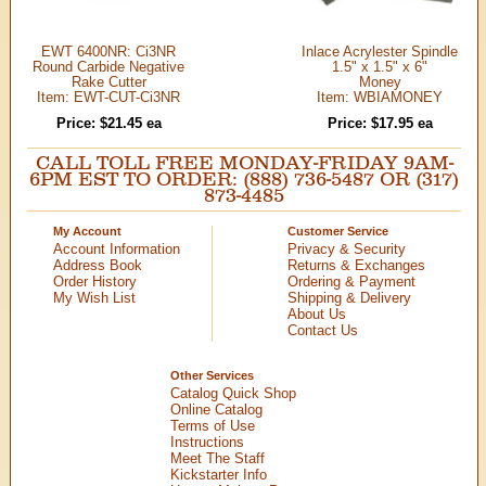
EWT 6400NR: Ci3NR
Inlace Acrylester Spindle
Round Carbide Negative
1.5" x 1.5" x 6"
Rake Cutter
Money
Item: EWT-CUT-Ci3NR
Item: WBIAMONEY
Price: $21.45 ea
Price: $17.95 ea
CALL TOLL FREE MONDAY-FRIDAY 9AM-
6PM EST TO ORDER: (888) 736-5487 OR (317)
873-4485
My Account
Customer Service
Account Information
Privacy & Security
Address Book
Returns & Exchanges
Order History
Ordering & Payment
My Wish List
Shipping & Delivery
About Us
Contact Us
Other Services
Catalog Quick Shop
Online Catalog
Terms of Use
Instructions
Meet The Staff
Kickstarter Info