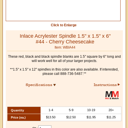
Click to Enlarge
Inlace Acrylester Spindle 1.5" x 1.5" x 6"
#44 - Cherry Cheesecake
Item: WBIA44
These red, black and black spindle blanks are 1.5" square by 6" long and
will work well for all of your larger projects.
**1.5" x 1.5" x 12" spindles in this color are also available. If interested,
please call 888-736-5487.**
Specifications
Instructions
1-4
5-9
10-19
20+
Quantity
$13.50
$12.50
$11.95
$11.25
Price (ea.)