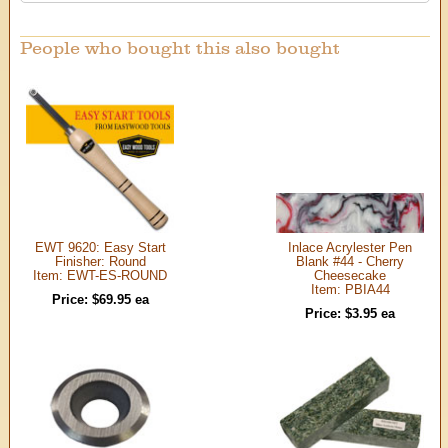
People who bought this also bought
EWT 9620: Easy Start
Inlace Acrylester Pen
Finisher: Round
Blank #44 - Cherry
Item: EWT-ES-ROUND
Cheesecake
Item: PBIA44
Price: $69.95 ea
Price: $3.95 ea