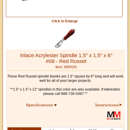
Click to Enlarge
Inlace Acrylester Spindle 1.5" x 1.5" x 6"
#09 - Red Russet
Item: WBIA09
These Red Russet spindle blanks are 1.5" square by 6" long and will work
well for all of your larger projects.
**1.5" x 1.5" x 12" spindles in this color are also available. If interested,
please call 888-736-5487.**
Specifications
Instructions