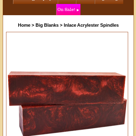
On Sale!
Home
>
Big Blanks
>
Inlace Acrylester Spindles