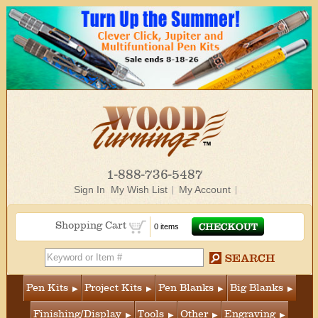
1-888-736-5487
Sign In
My Wish List
My Account
Shopping Cart
0 items
Pen Kits
Project Kits
Pen Blanks
Big Blanks
Finishing/Display
Tools
Other
Engraving