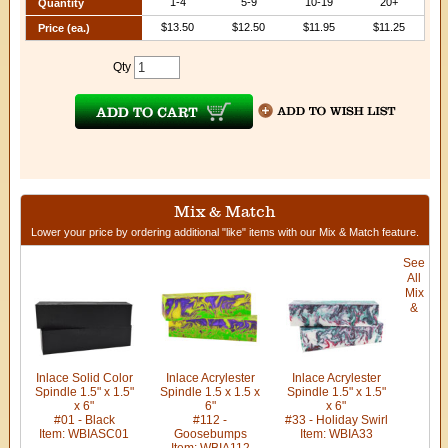
1-4
5-9
10-19
20+
Quantity
$13.50
$12.50
$11.95
$11.25
Price (ea.)
Qty
Mix & Match
Lower your price by ordering additional "like" items with our Mix & Match feature.
See
All
Mix
&
Inlace Solid Color
Inlace Acrylester
Inlace Acrylester
Spindle 1.5" x 1.5"
Spindle 1.5 x 1.5 x
Spindle 1.5" x 1.5"
x 6"
6"
x 6"
#01 - Black
#112 -
#33 - Holiday Swirl
Item: WBIASC01
Goosebumps
Item: WBIA33
Item: WBIA112