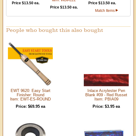
Price $13.50 ea.
Price $13.50 ea.
Price $13.50 ea.
Match Items
People who bought this also bought
EWT 9620: Easy Start
Inlace Acrylester Pen
Finisher: Round
Blank #09 - Red Russet
Item: EWT-ES-ROUND
Item: PBIA09
Price: $69.95 ea
Price: $3.95 ea