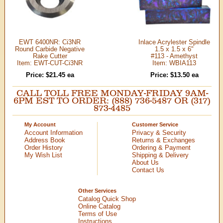
EWT 6400NR: Ci3NR
Inlace Acrylester Spindle
Round Carbide Negative
1.5 x 1.5 x 6"
Rake Cutter
#113 - Amethyst
Item: EWT-CUT-Ci3NR
Item: WBIA113
Price: $21.45 ea
Price: $13.50 ea
CALL TOLL FREE MONDAY-FRIDAY 9AM-
6PM EST TO ORDER: (888) 736-5487 OR (317)
873-4485
My Account
Customer Service
Account Information
Privacy & Security
Address Book
Returns & Exchanges
Order History
Ordering & Payment
My Wish List
Shipping & Delivery
About Us
Contact Us
Other Services
Catalog Quick Shop
Online Catalog
Terms of Use
Instructions