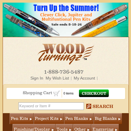
1-888-736-5487
Sign In
My Wish List
My Account
Shopping Cart
0 items
Pen Kits
Project Kits
Pen Blanks
Big Blanks
Finishing/Display
Tools
Other
Engraving