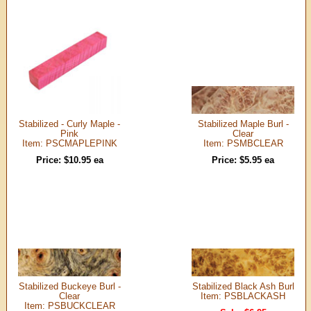
Stabilized - Curly Maple -
Stabilized Maple Burl -
Pink
Clear
Item: PSCMAPLEPINK
Item: PSMBCLEAR
Price: $10.95 ea
Price: $5.95 ea
Stabilized Buckeye Burl -
Stabilized Black Ash Burl
Clear
Item: PSBLACKASH
Item: PSBUCKCLEAR