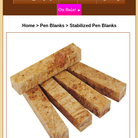
On Sale!
Home
>
Pen Blanks
>
Stabilized Pen Blanks