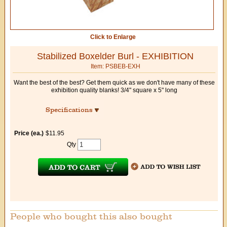
Click to Enlarge
Stabilized Boxelder Burl - EXHIBITION
Item: PSBEB-EXH
Want the best of the best? Get them quick as we don't have many of these
exhibition quality blanks! 3/4" square x 5" long
Specifications
Price (ea.)
$11.95
Qty
People who bought this also bought