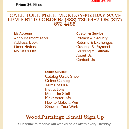
Sale: $6.95
Price: $6.95 ea
CALL TOLL FREE MONDAY-FRIDAY 9AM-
6PM EST TO ORDER: (888) 736-5487 OR (317)
873-4485
My Account
Customer Service
Account Information
Privacy & Security
Address Book
Returns & Exchanges
Order History
Ordering & Payment
My Wish List
Shipping & Delivery
About Us
Contact Us
Other Services
Catalog Quick Shop
Online Catalog
Terms of Use
Instructions
Meet The Staff
Kickstarter Info
How to Make a Pen
Show us Your Work
WoodTurningz E-mail Sign-Up
Subscribe to receive our weekly sales offers every Tuesday!