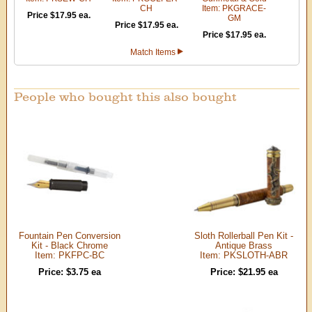
CH
Item: PKGRACE-
Price $17.95 ea.
GM
Price $17.95 ea.
Price $17.95 ea.
Match Items
People who bought this also bought
Fountain Pen Conversion
Sloth Rollerball Pen Kit -
Kit - Black Chrome
Antique Brass
Item: PKFPC-BC
Item: PKSLOTH-ABR
Price: $3.75 ea
Price: $21.95 ea