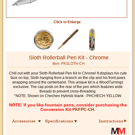
Click to Enlarge
Sloth Rollerball Pen Kit - Chrome
Item: PKSLOTH-CH
Chill out with your Sloth Rollerball Pen Kit in Chrome! It displays his cute
face on top, Sloth hanging from a branch on the clip and his front paws
wrapping around the centerband. This unique kit is a WoodTurningz
exclusive. The cap posts on the rear of the pen which features wide
threads to prevent cross-threading.
*NOTE: Shown on Chechen Hybridz blank - PHCHECH-YELLOW.
NOTE: If you like fountain pens, consider purchasing the
Conversion Kit
PKFPC-CH.
Accessories
Specifications
Instructions