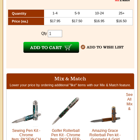
1-4
5-9
10-24
25+
Quantity
$17.95
$17.50
$16.95
$16.50
Price (ea.)
Qty
Mix & Match
Lower your price by ordering additional "like" items with our Mix & Match feature.
See
All
Mix
&
Sewing Pen Kit -
Golfer Rollerball
Amazing Grace
Chrome
Pen Kit - Chrome
Rollerball Pen kit -
Item: PKSEW-CH
Item: PKGOLFER-
Gunmetal & Gold