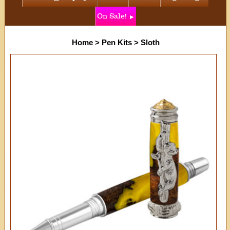
On Sale!
Home
>
Pen Kits
>
Sloth