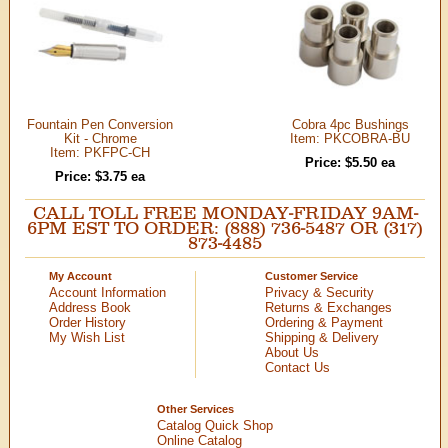
Fountain Pen Conversion
Cobra 4pc Bushings
Kit - Chrome
Item: PKCOBRA-BU
Item: PKFPC-CH
Price: $5.50 ea
Price: $3.75 ea
CALL TOLL FREE MONDAY-FRIDAY 9AM-
6PM EST TO ORDER: (888) 736-5487 OR (317)
873-4485
My Account
Customer Service
Account Information
Privacy & Security
Address Book
Returns & Exchanges
Order History
Ordering & Payment
My Wish List
Shipping & Delivery
About Us
Contact Us
Other Services
Catalog Quick Shop
Online Catalog