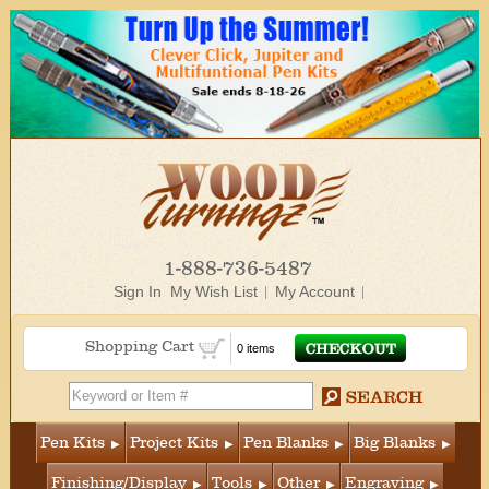
1-888-736-5487
Sign In
My Wish List
My Account
Shopping Cart
0 items
Pen Kits
Project Kits
Pen Blanks
Big Blanks
Finishing/Display
Tools
Other
Engraving