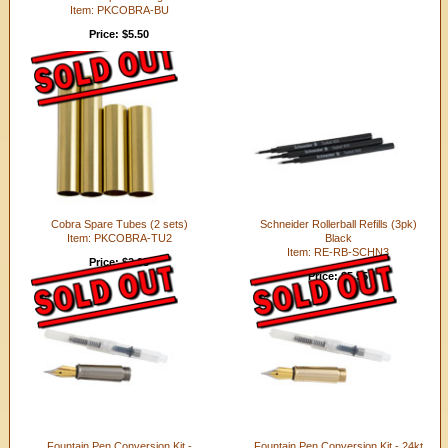
Item: PKCOBRA-BU
Price: $5.50
Cobra Spare Tubes (2 sets)
Schneider Rollerball Refills (3pk)
Item: PKCOBRA-TU2
Black
Item: RE-RB-SCHN3
Price: $2.95
Price: $5.95
Fountain Pen Conversion Kit -
Fountain Pen Conversion Kit - 24kt