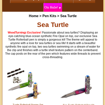
On Sale!
Home
>
Pen Kits
>
Sea Turtle
Sea Turtle
WoodTurningz Exclusive!
Passionate about sea turtles? Displaying an
eye-catching blue-ocean synthetic Fire Opal on top, our exclusive Sea
Turtle Rollerball pen is simply a gorgeous kit! The theme will appeal to
anyone with a love for sea turtles or sea life! It starts with a beautiful
synthetic fire opal on top, two sea turtles swimming on a stream of water for
the clip and finishes with a turtle shell texture pattern on the centerband.
The cap posts on the rear of the pen which features wide threads to prevent
cross-threading.
Turtle Rollerball Starter Set
Sea Turtle Rollerball Pen Kit -