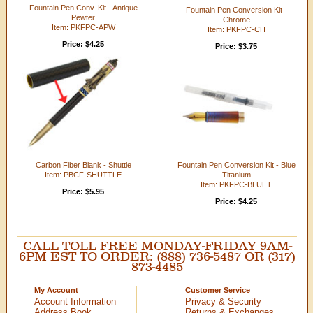
Fountain Pen Conv. Kit - Antique
Fountain Pen Conversion Kit -
Pewter
Chrome
Item: PKFPC-APW
Item: PKFPC-CH
Price: $4.25
Price: $3.75
Carbon Fiber Blank - Shuttle
Fountain Pen Conversion Kit - Blue
Item: PBCF-SHUTTLE
Titanium
Item: PKFPC-BLUET
Price: $5.95
Price: $4.25
CALL TOLL FREE MONDAY-FRIDAY 9AM-
6PM EST TO ORDER: (888) 736-5487 OR (317)
873-4485
My Account
Customer Service
Account Information
Privacy & Security
Address Book
Returns & Exchanges