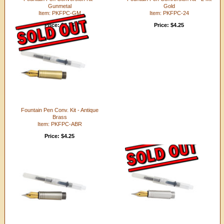
Gunmetal
Gold
Item: PKFPC-GM
Item: PKFPC-24
Price: $3.75
Price: $4.25
Fountain Pen Conv. Kit - Antique
Brass
Item: PKFPC-ABR
Price: $4.25