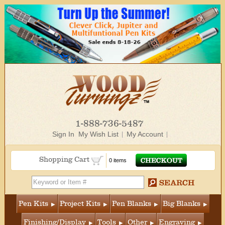
1-888-736-5487
Sign In
My Wish List
My Account
Shopping Cart
0 items
Pen Kits
Project Kits
Pen Blanks
Big Blanks
Finishing/Display
Tools
Other
Engraving