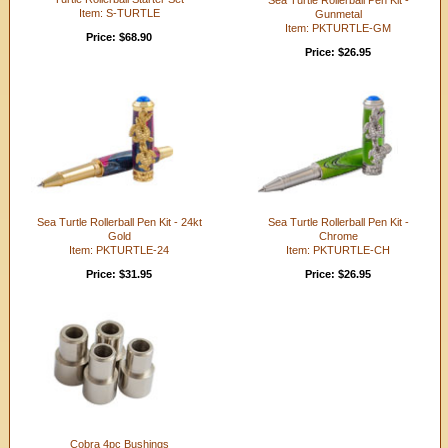
Item: S-TURTLE
Gunmetal
Item: PKTURTLE-GM
Price: $68.90
Price: $26.95
Sea Turtle Rollerball Pen Kit - 24kt
Sea Turtle Rollerball Pen Kit -
Gold
Chrome
Item: PKTURTLE-24
Item: PKTURTLE-CH
Price: $31.95
Price: $26.95
Cobra 4pc Bushings