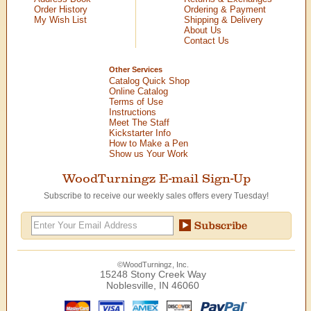
Order History
Ordering & Payment
My Wish List
Shipping & Delivery
About Us
Contact Us
Other Services
Catalog Quick Shop
Online Catalog
Terms of Use
Instructions
Meet The Staff
Kickstarter Info
How to Make a Pen
Show us Your Work
WoodTurningz E-mail Sign-Up
Subscribe to receive our weekly sales offers every Tuesday!
©WoodTurningz, Inc.
15248 Stony Creek Way
Noblesville, IN 46060