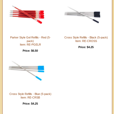
Parker Style Gel Refills - Red (5-
Cross Style Refills - Black (5-pack)
pack)
Item: RE-CROSS
Item: RE-PGELR
Price: $4.25
Price: $6.50
Cross Style Refills - Blue (5-pack)
Item: RE-CRSB
Price: $4.25