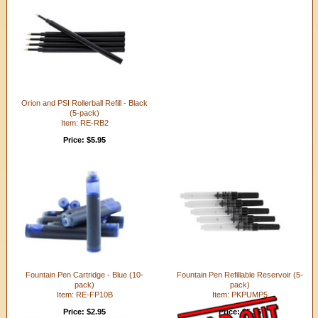
Orion and PSI Rollerball Refill - Black
(5-pack)
Item: RE-RB2
Price: $5.95
Fountain Pen Cartridge - Blue (10-
Fountain Pen Refillable Reservoir (5-
pack)
pack)
Item: RE-FP10B
Item: PKPUMP5
Price: $2.95
Price: $5.95