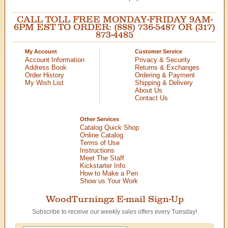
CALL TOLL FREE MONDAY-FRIDAY 9AM-
6PM EST TO ORDER: (888) 736-5487 OR (317)
873-4485
My Account
Customer Service
Account Information
Privacy & Security
Address Book
Returns & Exchanges
Order History
Ordering & Payment
My Wish List
Shipping & Delivery
About Us
Contact Us
Other Services
Catalog Quick Shop
Online Catalog
Terms of Use
Instructions
Meet The Staff
Kickstarter Info
How to Make a Pen
Show us Your Work
WoodTurningz E-mail Sign-Up
Subscribe to receive our weekly sales offers every Tuesday!