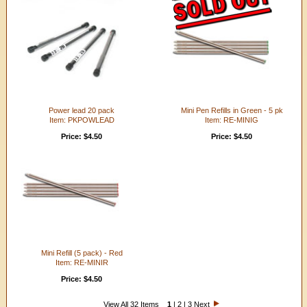
Power lead 20 pack
Mini Pen Refills in Green - 5 pk
Item: PKPOWLEAD
Item: RE-MINIG
Price: $4.50
Price: $4.50
Mini Refill (5 pack) - Red
Item: RE-MINIR
Price: $4.50
View All 32 Items
1
|
2
|
3
Next