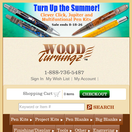
1-888-736-5487
Sign In
My Wish List
My Account
Shopping Cart
0 items
Pen Kits
Project Kits
Pen Blanks
Big Blanks
Finishing/Display
Tools
Other
Engraving