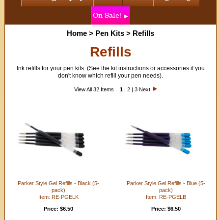
On Sale!
Home
>
Pen Kits
>
Refills
Refills
Ink refills for your pen kits. (See the kit instructions or accessories if you
don't know which refill your pen needs).
View All 32 Items
1
|
2
|
3
Next
Parker Style Gel Refills - Black (5-
Parker Style Gel Refills - Blue (5-
pack)
pack)
Item: RE-PGELK
Item: RE-PGELB
Price: $6.50
Price: $6.50