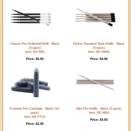
Classic Pen Rollerball Refill - Black
Parker Standard Style Refills - Black
(5-pack)
(5-pack)
Item: RE-RB1
Item: RE-PARK
Price: $5.50
Price: $4.95
Fountain Pen Cartridge - Black (10-
Mini Pen Refills - Black (5-pack)
pack)
Item: RE-MINI
Item: RE-FP10
Price: $4.50
Price: $2.95