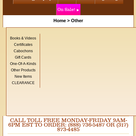
On Sale!
Home
>
Other
Books & Videos
Certificates
Cabochons
Gift Cards
One-Of-A-Kinds
Other Products
New Items
CLEARANCE
CALL TOLL FREE MONDAY-FRIDAY 9AM-
6PM EST TO ORDER: (888) 736-5487 OR (317)
873-4485