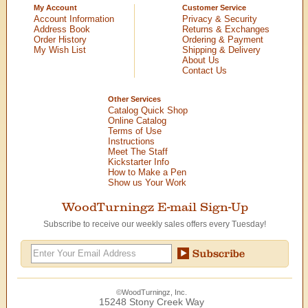
My Account
Customer Service
Account Information
Privacy & Security
Address Book
Returns & Exchanges
Order History
Ordering & Payment
My Wish List
Shipping & Delivery
About Us
Contact Us
Other Services
Catalog Quick Shop
Online Catalog
Terms of Use
Instructions
Meet The Staff
Kickstarter Info
How to Make a Pen
Show us Your Work
WoodTurningz E-mail Sign-Up
Subscribe to receive our weekly sales offers every Tuesday!
©WoodTurningz, Inc.
15248 Stony Creek Way