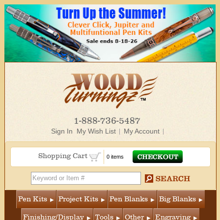
1-888-736-5487
Sign In
My Wish List
My Account
Shopping Cart
0 items
Pen Kits
Project Kits
Pen Blanks
Big Blanks
Finishing/Display
Tools
Other
Engraving