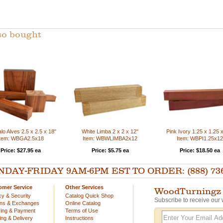
so bought
o Alves 2.5 x 2.5 x 18"
White Limba 2 x 2 x 12"
Pink Ivory 1.25 x 1.25 
Item: WBGA2.5x18
Item: WBWLIMBA2x12
Item: WBPI1.25x12
Price: $27.95 ea
Price: $5.75 ea
Price: $18.50 ea
AY-FRIDAY 9AM-6PM EST TO ORDER: (888) 736-54
omer Service
Other Services
WoodTurningz 
cy & Security
Catalog Quick Shop
Subscribe to receive our 
rns & Exchanges
Online Catalog
ing & Payment
Terms of Use
ing & Delivery
Instructions