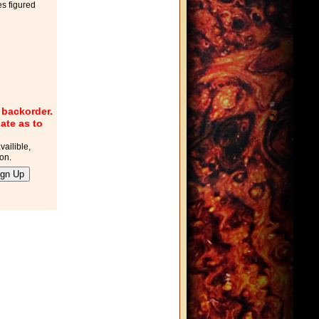
es figured
r backorder.
ate as to
vailible,
ton.