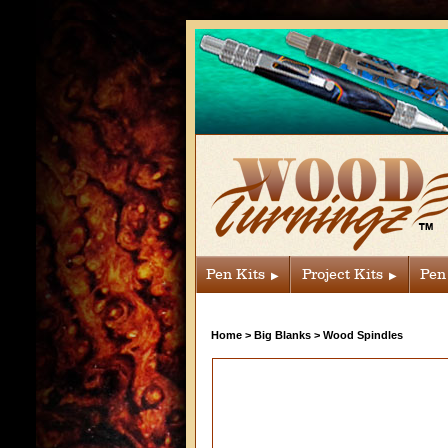
Pen Kits
Project Kits
Pen
Home
>
Big Blanks
>
Wood Spindles