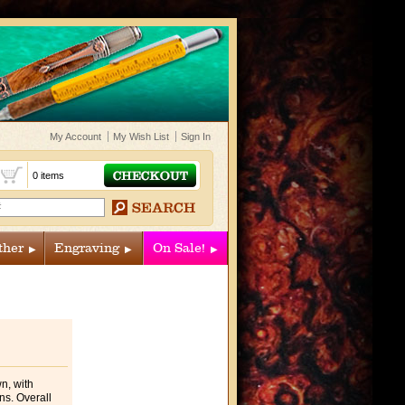
My Account
My Wish List
Sign In
t
0 items
ther
Engraving
On Sale!
wn, with
ns. Overall