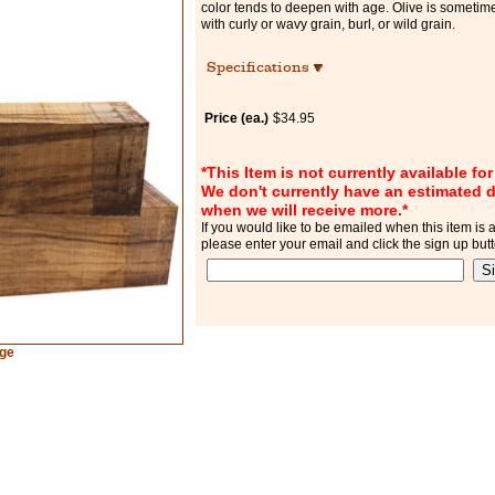
color tends to deepen with age. Olive is sometim
with curly or wavy grain, burl, or wild grain.
Specifications
Price (ea.)
$34.95
*This Item is not currently available fo
We don't currently have an estimated d
when we will receive more.*
If you would like to be emailed when this item is a
please enter your email and click the sign up but
rge