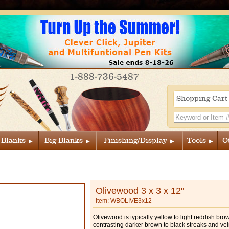
1-888-736-5487
Shopping Car
 Blanks
Big Blanks
Finishing/Display
Tools
O
Olivewood 3 x 3 x 12"
Item: WBOLIVE3x12
Olivewood is typically yellow to light reddish bro
contrasting darker brown to black streaks and vei