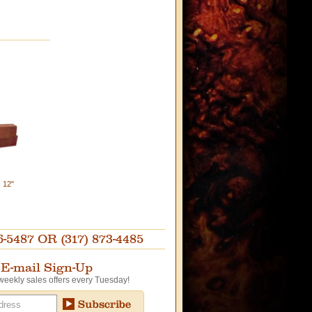
x 12"
87 OR (317) 873-4485
E-mail Sign-Up
weekly sales offers every Tuesday!