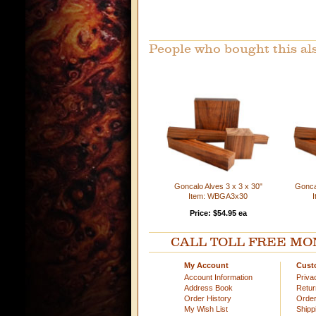
People who bought this al
Goncalo Alves 3 x 3 x 30"
Goncal
Item: WBGA3x30
Price: $54.95 ea
CALL TOLL FREE MOND
My Account
Cust
Account Information
Priva
Address Book
Retu
Order History
Order
My Wish List
Shipp