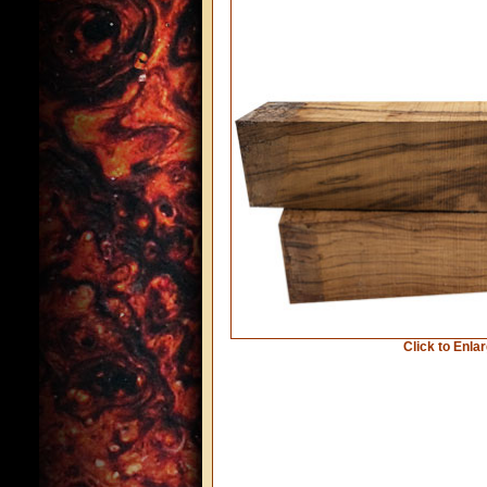
Click to Enla