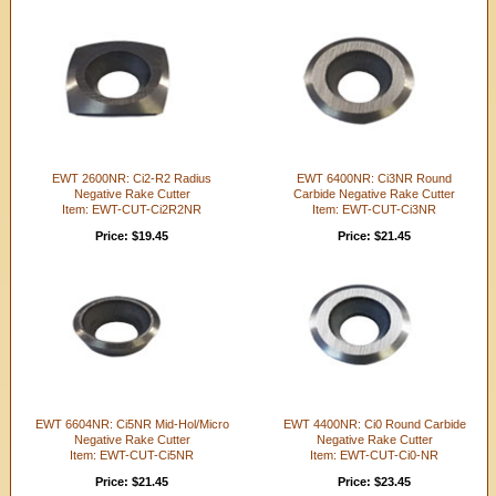
EWT 2600NR: Ci2-R2 Radius
EWT 6400NR: Ci3NR Round
Negative Rake Cutter
Carbide Negative Rake Cutter
Item: EWT-CUT-Ci2R2NR
Item: EWT-CUT-Ci3NR
Price: $19.45
Price: $21.45
EWT 6604NR: Ci5NR Mid-Hol/Micro
EWT 4400NR: Ci0 Round Carbide
Negative Rake Cutter
Negative Rake Cutter
Item: EWT-CUT-Ci5NR
Item: EWT-CUT-Ci0-NR
Price: $21.45
Price: $23.45