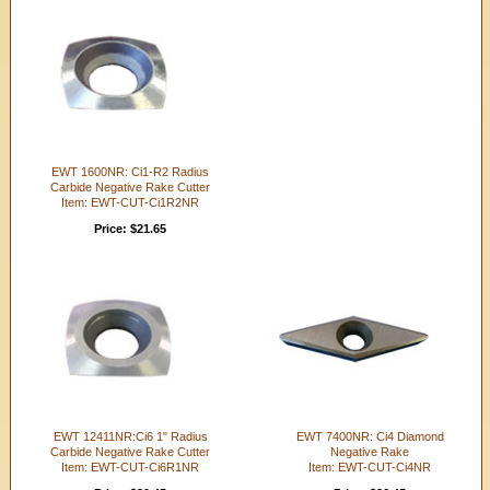
EWT 1600NR: Ci1-R2 Radius
Carbide Negative Rake Cutter
Item: EWT-CUT-Ci1R2NR
Price: $21.65
EWT 12411NR:Ci6 1" Radius
EWT 7400NR: Ci4 Diamond
Carbide Negative Rake Cutter
Negative Rake
Item: EWT-CUT-Ci6R1NR
Item: EWT-CUT-Ci4NR