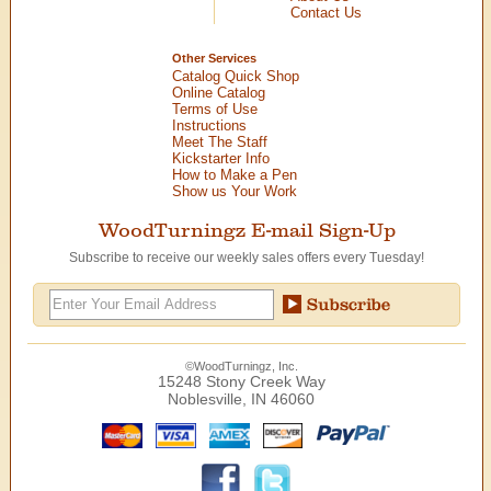
Contact Us
Other Services
Catalog Quick Shop
Online Catalog
Terms of Use
Instructions
Meet The Staff
Kickstarter Info
How to Make a Pen
Show us Your Work
WoodTurningz E-mail Sign-Up
Subscribe to receive our weekly sales offers every Tuesday!
©WoodTurningz, Inc.
15248 Stony Creek Way
Noblesville, IN 46060