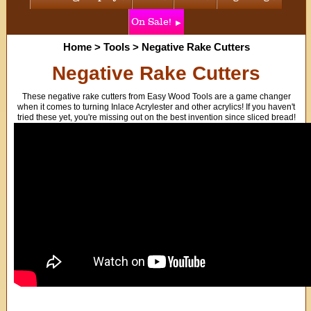
On Sale!
Home
>
Tools
>
Negative Rake Cutters
Negative Rake Cutters
These negative rake cutters from Easy Wood Tools are a game changer
when it comes to turning Inlace Acrylester and other acrylics! If you haven't
tried these yet, you're missing out on the best invention since sliced bread!