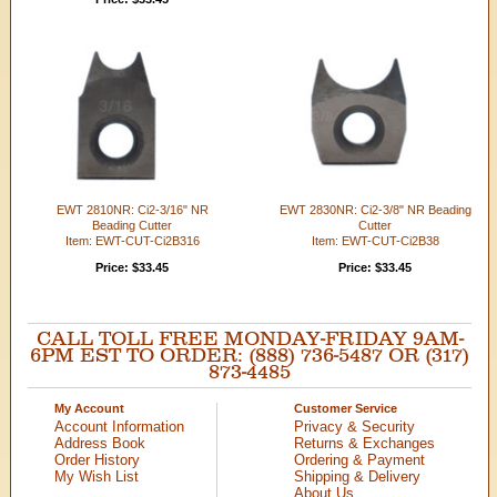
EWT 2810NR: Ci2-3/16" NR
EWT 2830NR: Ci2-3/8" NR Beading
Beading Cutter
Cutter
Item: EWT-CUT-Ci2B316
Item: EWT-CUT-Ci2B38
Price: $33.45
Price: $33.45
CALL TOLL FREE MONDAY-FRIDAY 9AM-
6PM EST TO ORDER: (888) 736-5487 OR (317)
873-4485
My Account
Customer Service
Account Information
Privacy & Security
Address Book
Returns & Exchanges
Order History
Ordering & Payment
My Wish List
Shipping & Delivery
About Us