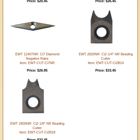
Price: $20.45
Price: $26.45
EWT 12407NR: Ci7 Diamond
EWT 2820NR: Ci2-1/4" NR Beading
Negative Rake
Cutter
Item: EWT-CUT-Ci7NR
Item: EWT-CUT-Ci2B14
Price: $26.95
Price: $33.45
EWT 2800NR: Ci2-1/8" NR Beading
Cutter
Item: EWT-CUT-Ci2B18
Price: $33.45