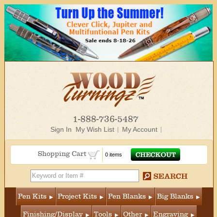
1-888-736-5487
Sign In
My Wish List
My Account
Shopping Cart
0 items
Pen Kits
Project Kits
Pen Blanks
Big Blanks
Finishing/Display
Tools
Other
Engraving