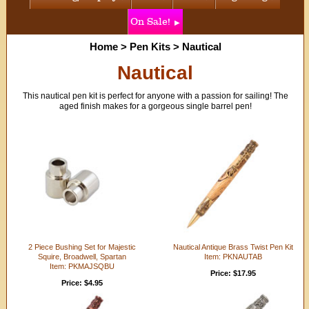
On Sale!
Home
>
Pen Kits
>
Nautical
Nautical
This nautical pen kit is perfect for anyone with a passion for sailing! The
aged finish makes for a gorgeous single barrel pen!
2 Piece Bushing Set for Majestic
Nautical Antique Brass Twist Pen Kit
Squire, Broadwell, Spartan
Item: PKNAUTAB
Item: PKMAJSQBU
Price: $17.95
Price: $4.95