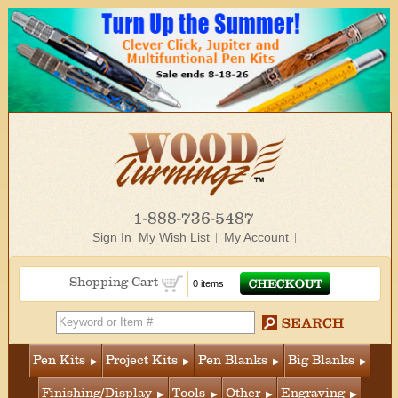
1-888-736-5487
Sign In
My Wish List
My Account
Shopping Cart
0 items
Pen Kits
Project Kits
Pen Blanks
Big Blanks
Finishing/Display
Tools
Other
Engraving