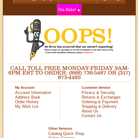
On Sale!
CALL TOLL FREE MONDAY-FRIDAY 9AM-
6PM EST TO ORDER: (888) 736-5487 OR (317)
873-4485
My Account
Customer Service
Account Information
Privacy & Security
Address Book
Returns & Exchanges
Order History
Ordering & Payment
My Wish List
Shipping & Delivery
About Us
Contact Us
Other Services
Catalog Quick Shop