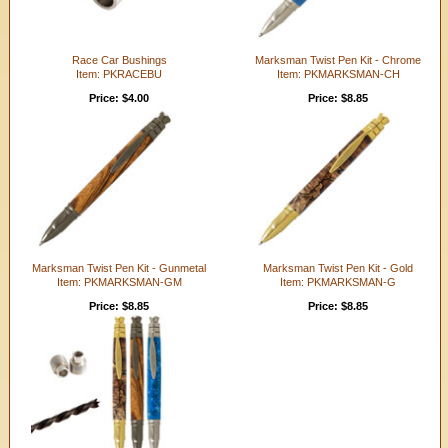
Race Car Bushings
Marksman Twist Pen Kit - Chrome
Item: PKRACEBU
Item: PKMARKSMAN-CH
Price: $4.00
Price: $8.85
Marksman Twist Pen Kit - Gunmetal
Marksman Twist Pen Kit - Gold
Item: PKMARKSMAN-GM
Item: PKMARKSMAN-G
Price: $8.85
Price: $8.85