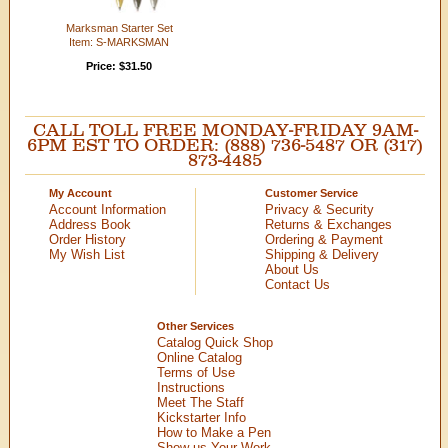
Marksman Starter Set
Item: S-MARKSMAN
Price: $31.50
CALL TOLL FREE MONDAY-FRIDAY 9AM-
6PM EST TO ORDER: (888) 736-5487 OR (317)
873-4485
My Account
Customer Service
Account Information
Privacy & Security
Address Book
Returns & Exchanges
Order History
Ordering & Payment
My Wish List
Shipping & Delivery
About Us
Contact Us
Other Services
Catalog Quick Shop
Online Catalog
Terms of Use
Instructions
Meet The Staff
Kickstarter Info
How to Make a Pen
Show us Your Work