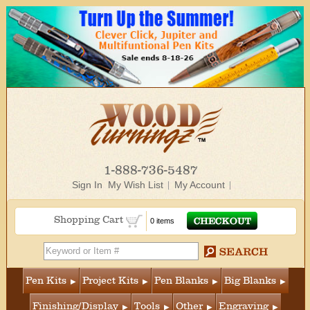
1-888-736-5487
Sign In
My Wish List
My Account
Shopping Cart
0 items
Pen Kits
Project Kits
Pen Blanks
Big Blanks
Finishing/Display
Tools
Other
Engraving