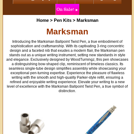
On Sale!
Home
>
Pen Kits
>
Marksman
Marksman
Introducing the Marksman Ballpoint Twist Pen, a true embodiment of
sophistication and craftsmanship. With its captivating 3-ring concentric
design and a faceted nib that exudes a modern flair, the Marksman pen
stands out as a unique writing instrument, setting new standards in style
and elegance. Exclusively designed by WoodTurningz, this pen showcases
a distinguishing bow-shaped clip, reminiscent of timeless classics. Its
seamless single-tube design simplifies assembly while showcasing your
exceptional pen-turning expertise. Experience the pleasure of flawless
writing with the smooth and high-quality Parker-style refill, ensuring a
refined and enjoyable writing experience. Elevate your writing to a new
level of excellence with the Marksman Ballpoint Twist Pen, a true symbol of
distinction.