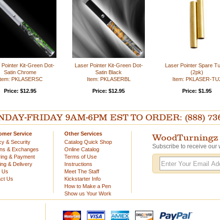
 Pointer Kit-Green Dot-
Laser Pointer Kit-Green Dot-
Laser Pointer Spare T
Satin Chrome
Satin Black
(2pk)
Item: PKLASERSC
Item: PKLASERBL
Item: PKLASER-TU
Price: $12.95
Price: $12.95
Price: $1.95
AY-FRIDAY 9AM-6PM EST TO ORDER: (888) 736-54
omer Service
Other Services
WoodTurningz 
cy & Security
Catalog Quick Shop
Subscribe to receive our 
rns & Exchanges
Online Catalog
ing & Payment
Terms of Use
ing & Delivery
Instructions
t Us
Meet The Staff
ct Us
Kickstarter Info
How to Make a Pen
Show us Your Work