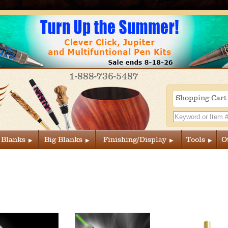
1-888-736-5487
Shopping Car
 Blanks
Big Blanks
Finishing/Display
Tools
O