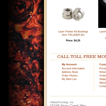
Laser Pointer Kit Bushings
Laser
Item: PKLASER-BU
Price: $4.25
CALL TOLL FREE MOND
My Account
Cust
Account Information
Priva
Address Book
Retu
Order History
Order
My Wish List
Shipp
Abou
Conta
©WoodTurningz, Inc.
15248 Stony Creek Way