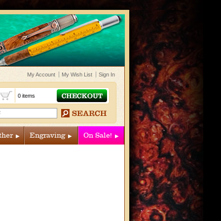
My Account
My Wish List
Sign In
t
0 items
ther
Engraving
On Sale!