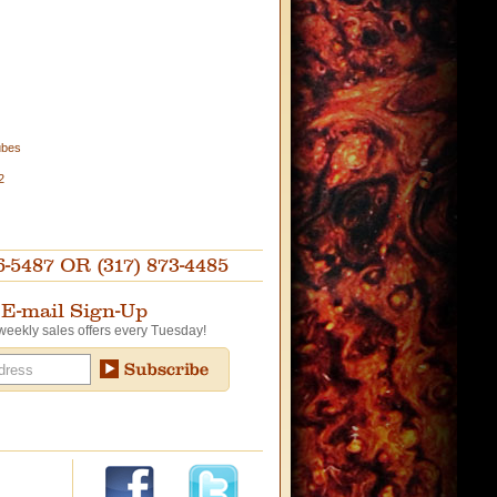
ubes
2
87 OR (317) 873-4485
E-mail Sign-Up
weekly sales offers every Tuesday!