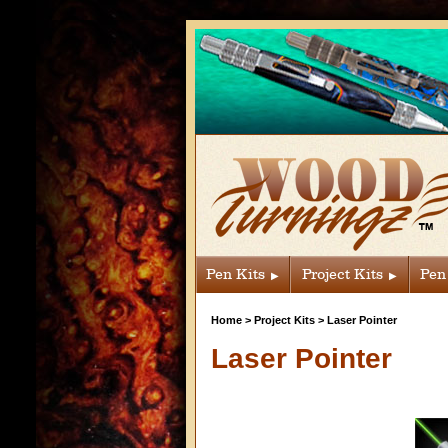
Pen Kits
Project Kits
Pen
Home
>
Project Kits
>
Laser Pointer
Laser Pointer