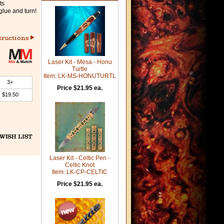
ts
glue and turn!
tructions
Laser Kit - Mesa - Honu
Turtle
Item: LK-MS-HONUTURTL
3+
Price $21.95 ea.
$19.50
Laser Kit - Celtic Pen -
Celtic Knot
Item: LK-CP-CELTIC
Price $21.95 ea.