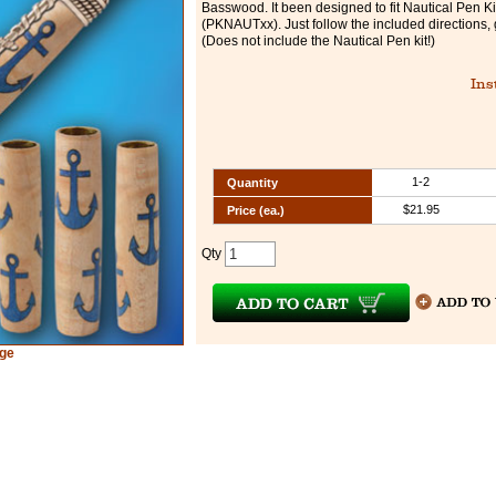
Basswood. It been designed to fit Nautical Pen Ki
(PKNAUTxx). Just follow the included directions, 
(Does not include the Nautical Pen kit!)
Ins
1-2
Quantity
$21.95
Price (ea.)
Qty
rge