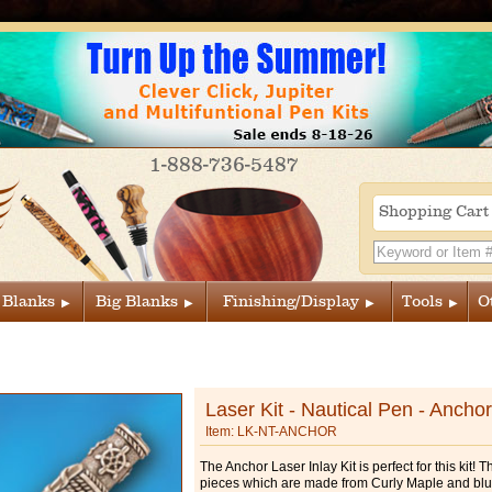
1-888-736-5487
Shopping Car
 Blanks
Big Blanks
Finishing/Display
Tools
O
Laser Kit - Nautical Pen - Anchor
Item: LK-NT-ANCHOR
The Anchor Laser Inlay Kit is perfect for this kit! T
pieces which are made from Curly Maple and bl