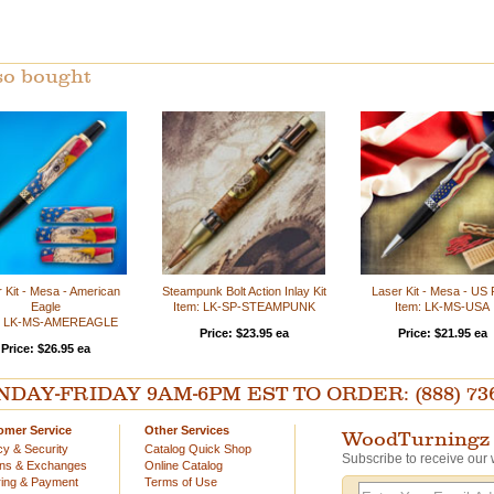
so bought
 Kit - Mesa - American
Steampunk Bolt Action Inlay Kit
Laser Kit - Mesa - US 
Eagle
Item: LK-SP-STEAMPUNK
Item: LK-MS-USA
m: LK-MS-AMEREAGLE
Price: $23.95 ea
Price: $21.95 ea
Price: $26.95 ea
AY-FRIDAY 9AM-6PM EST TO ORDER: (888) 736-54
omer Service
Other Services
WoodTurningz 
cy & Security
Catalog Quick Shop
Subscribe to receive our 
rns & Exchanges
Online Catalog
ing & Payment
Terms of Use