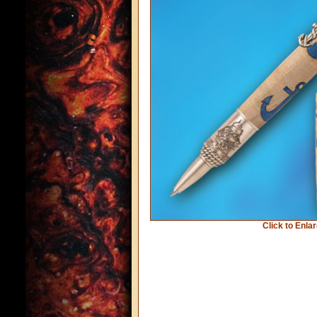
Click to Enla