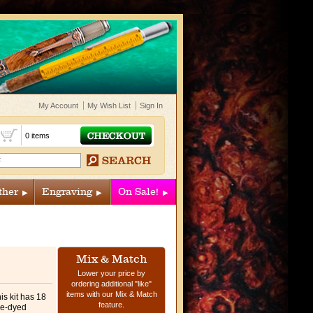
My Account
My Wish List
Sign In
t
0 items
ther
Engraving
On Sale!
Mix & Match
Lower your price by
ordering additional "like"
items with our Mix & Match
his kit has 18
feature.
ue-dyed