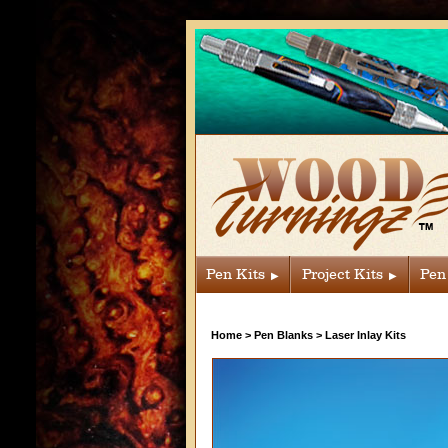
Pen Kits
Project Kits
Pen
Home
>
Pen Blanks
>
Laser Inlay Kits