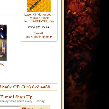
Laser Kit- Honeybee -
Yellow & Black
Item: LK-BEE-YELLOW
Price $21.95 ea.
See All
Mix & Match Items
Flag
87 OR (317) 873-4485
E-mail Sign-Up
weekly sales offers every Tuesday!