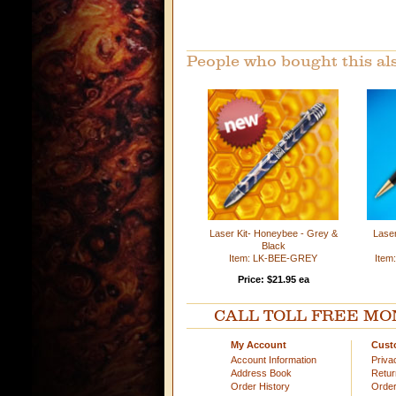
People who bought this al
Laser Kit- Honeybee - Grey &
Laser
Black
Item: LK-BEE-GREY
Ite
Price: $21.95 ea
CALL TOLL FREE MOND
My Account
Cust
Account Information
Priva
Address Book
Retu
Order History
Order