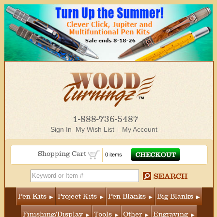
1-888-736-5487
Sign In
My Wish List
My Account
Shopping Cart
0 items
Pen Kits
Project Kits
Pen Blanks
Big Blanks
Finishing/Display
Tools
Other
Engraving