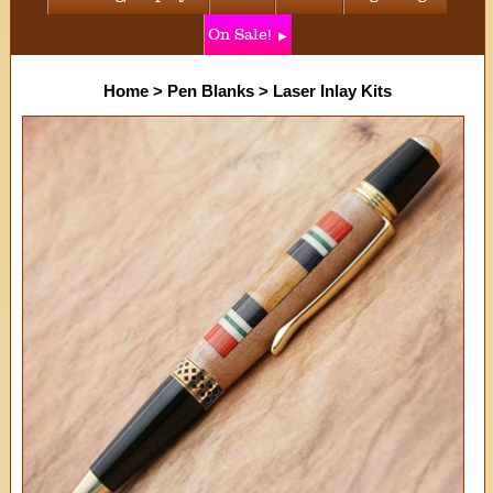
On Sale!
Home
>
Pen Blanks
>
Laser Inlay Kits