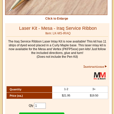
Click to Enlarge
Laser Kit - Mesa - Iraq Service Ribbon
Item: LK-MS-IRAQ
The Iraq Service Ribbon Laser Inlay Kit is now available! This kit has 11
strips of dyed wood placed in a Curly Maple base. This laser inlay kit is
now available for the Mesa and Vertex (PKFP5xxx) pen kits! Just follow
the included directions, glue and turn!
(Does not include the Pen Kit)
Instructions
1-2
3+
Quantity
$21.95
$19.50
Price (ea.)
Qty