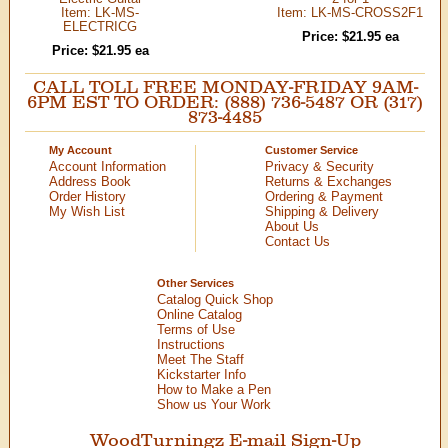
Item: LK-MS-
Item: LK-MS-CROSS2F1
ELECTRICG
Price: $21.95 ea
Price: $21.95 ea
CALL TOLL FREE MONDAY-FRIDAY 9AM-
6PM EST TO ORDER: (888) 736-5487 OR (317)
873-4485
My Account
Customer Service
Account Information
Privacy & Security
Address Book
Returns & Exchanges
Order History
Ordering & Payment
My Wish List
Shipping & Delivery
About Us
Contact Us
Other Services
Catalog Quick Shop
Online Catalog
Terms of Use
Instructions
Meet The Staff
Kickstarter Info
How to Make a Pen
Show us Your Work
WoodTurningz E-mail Sign-Up