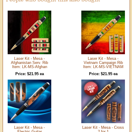
Laser Kit - Mesa -
Laser Kit - Mesa -
Afghanistan Serv. Rib
Vietnam Campaign Rib
Item: LK-MS-Afghan
Item: LK-MS-VIETNAM
Price: $21.95 ea
Price: $21.95 ea
Laser Kit - Mesa -
Laser Kit - Mesa - Cross
Electric Guitar
2 for 1