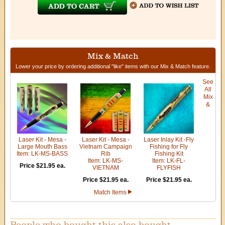
Mix & Match
Lower your price by ordering additional "like" items with our Mix & Match feature.
See
All
Mix
&
Laser Kit - Mesa -
Laser Kit - Mesa -
Laser Inlay Kit -Fly
Large Mouth Bass
Vietnam Campaign
Fishing for Fly
Item: LK-MS-BASS
Rib
Fishing Kit
Item: LK-MS-
Item: LK-FL-
Price $21.95 ea.
VIETNAM
FLYFISH
Price $21.95 ea.
Price $21.95 ea.
Match Items
People who bought this also bought