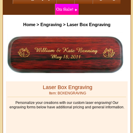
On Sale!
Home
>
Engraving
>
Laser Box Engraving
Laser Box Engraving
Item: BOXENGRAVING
Personalize your creations with our custom laser engraving! Our
engraving forms below have additional pricing and general information.