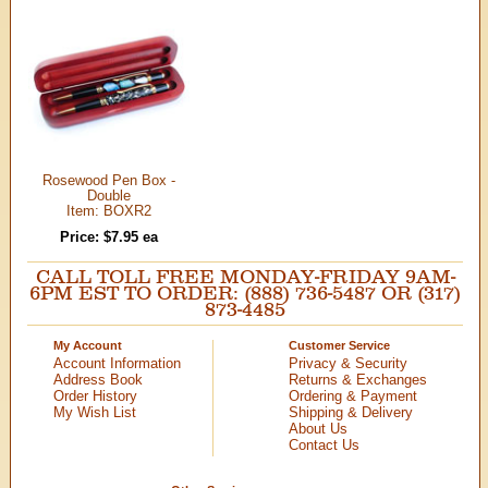
Rosewood Pen Box -
Double
Item: BOXR2
Price: $7.95 ea
CALL TOLL FREE MONDAY-FRIDAY 9AM-
6PM EST TO ORDER: (888) 736-5487 OR (317)
873-4485
My Account
Customer Service
Account Information
Privacy & Security
Address Book
Returns & Exchanges
Order History
Ordering & Payment
My Wish List
Shipping & Delivery
About Us
Contact Us