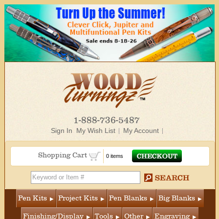
1-888-736-5487
Sign In
My Wish List
My Account
Shopping Cart
0 items
Pen Kits
Project Kits
Pen Blanks
Big Blanks
Finishing/Display
Tools
Other
Engraving