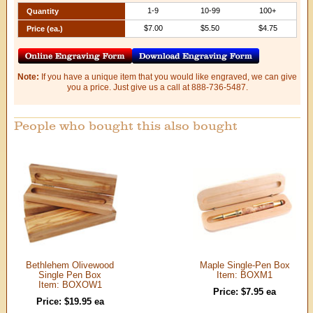
1-9
10-99
100+
Quantity
$7.00
$5.50
$4.75
Price (ea.)
Note:
If you have a unique item that you would like engraved, we can give
you a price. Just give us a call at 888-736-5487.
People who bought this also bought
Bethlehem Olivewood
Maple Single-Pen Box
Single Pen Box
Item: BOXM1
Item: BOXOW1
Price: $7.95 ea
Price: $19.95 ea