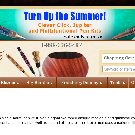
1-888-736-5487
Shopping Car
 Blanks
Big Blanks
Finishing/Display
Tools
O
n single-barrel pen kit! It is an elegant two-toned antique rose gold and gunmetal 
nter band, pen clip as well as the end of the cap. The Jupiter pen uses a parker refi