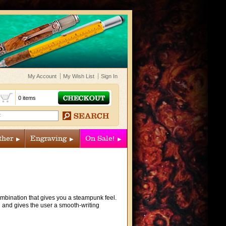
My Account
My Wish List
Sign In
t
0 items
ther
Engraving
On Sale!
combination that gives you a steampunk feel.
ll and gives the user a smooth-writing