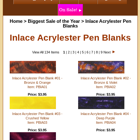
On Sale!
Home
>
Biggest Sale of the Year
>
Inlace Acrylester Pen
Blanks
Inlace Acrylester Pen Blanks
View All 134 Items
1
|
2
|
3
|
4
|
5
|
6
|
7
|
8
|
9
Next
Inlace Acrylester Pen Blank #01 -
Inlace Acrylester Pen Blank #02 -
Bronze & Orange
Bronze & Violet
Item: PBIA01
Item: PBIA02
Price: $3.95
Price: $3.95
Inlace Acrylester Pen Blank #03 -
Inlace Acrylester Pen Blank #04 -
Crushed Yellow
Deep Purple
Item: PBIA03
Item: PBIA04
Price: $3.95
Price: $3.95