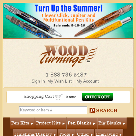
1-888-736-5487
Sign In
My Wish List
My Account
Shopping Cart
0 items
Pen Kits
Project Kits
Pen Blanks
Big Blanks
Finishing/Display
Tools
Other
Engraving