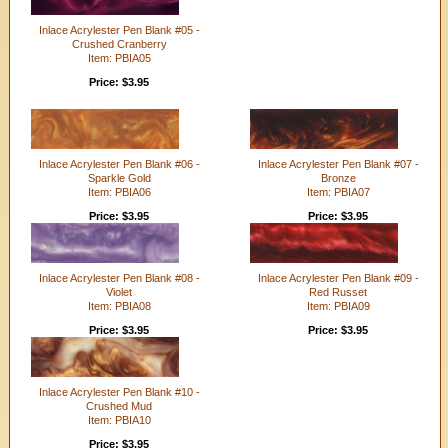
Inlace Acrylester Pen Blank #05 -
Crushed Cranberry
Item: PBIA05
Price: $3.95
Inlace Acrylester Pen Blank #06 -
Inlace Acrylester Pen Blank #07 -
Sparkle Gold
Bronze
Item: PBIA06
Item: PBIA07
Price: $3.95
Price: $3.95
Inlace Acrylester Pen Blank #08 -
Inlace Acrylester Pen Blank #09 -
Violet
Red Russet
Item: PBIA08
Item: PBIA09
Price: $3.95
Price: $3.95
Inlace Acrylester Pen Blank #10 -
Crushed Mud
Item: PBIA10
Price: $3.95