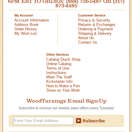
6PM EST TO ORDER: (888) 736-5487 OR (317)
873-4485
My Account
Customer Service
Account Information
Privacy & Security
Address Book
Returns & Exchanges
Order History
Ordering & Payment
My Wish List
Shipping & Delivery
About Us
Contact Us
Other Services
Catalog Quick Shop
Online Catalog
Terms of Use
Instructions
Meet The Staff
Kickstarter Info
How to Make a Pen
Show us Your Work
WoodTurningz E-mail Sign-Up
Subscribe to receive our weekly sales offers every Tuesday!