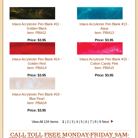
Inlace Acrylester Pen Blank #11 -
Inlace Acrylester Pen Blank #13 -
Golden Black
Aqua
Item: PBIA11
Item: PBIA13
Price: $3.95
Price: $3.95
Inlace Acrylester Pen Blank #14 -
Inlace Acrylester Pen Blank #15 -
Golden Red
Cotton Candy Pink
Item: PBIA14
Item: PBIA15
Price: $3.95
Price: $3.95
Inlace Acrylester Pen Blank #18 -
Blue Pearl
Item: PBIA18
Price: $3.95
View All 134 Items
1
|
2
|
3
|
4
|
5
|
6
|
7
|
8
|
9
Next
CALL TOLL FREE MONDAY-FRIDAY 9AM-