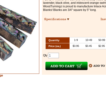
lavender, black olive, and iridescent orange swirl
WoodTurningz is proud to manufacture Inlace Acr
Blanks! Blanks are 3/4" square by 5" long.
Specifications
Ins
1-9
10-49
50-99
Quantity
$3.95
$3.45
$2.95
Price (ea.)
Qty
rge