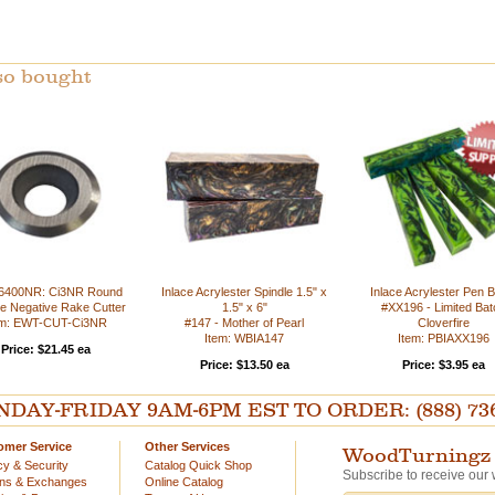
so bought
6400NR: Ci3NR Round
Inlace Acrylester Spindle 1.5" x
Inlace Acrylester Pen B
e Negative Rake Cutter
1.5" x 6"
#XX196 - Limited Bat
em: EWT-CUT-Ci3NR
#147 - Mother of Pearl
Cloverfire
Item: WBIA147
Item: PBIAXX196
Price: $21.45 ea
Price: $13.50 ea
Price: $3.95 ea
AY-FRIDAY 9AM-6PM EST TO ORDER: (888) 736-54
omer Service
Other Services
WoodTurningz 
cy & Security
Catalog Quick Shop
Subscribe to receive our 
rns & Exchanges
Online Catalog