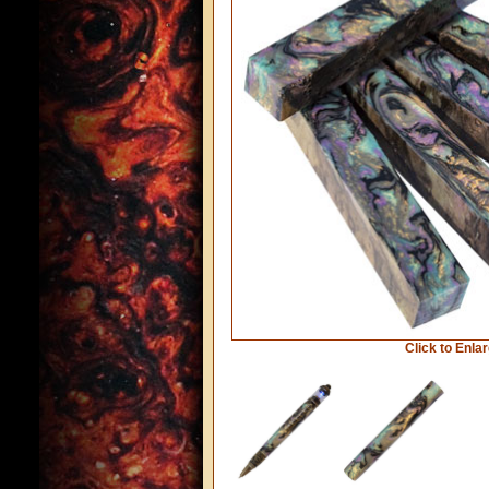
Click to Enla