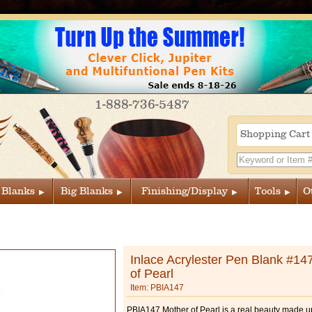
1-888-736-5487
Shopping Car
 Blanks
Big Blanks
Finishing/Display
Tools
O
Inlace Acrylester Pen Blank #14
of Pearl
Item: PBIA147
PBIA147 Mother of Pearl is a real beauty made up 