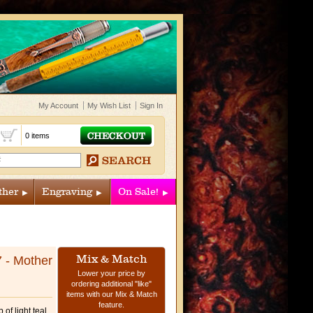
My Account
My Wish List
Sign In
t
0 items
ther
Engraving
On Sale!
Mix & Match
7 - Mother
Lower your price by
ordering additional "like"
items with our Mix & Match
feature.
of light teal,