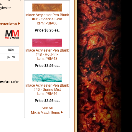
s.
ylester
Inlace Acrylester Pen Blank
#06 - Sparkle Gold
Item: PBIA06
tructions
Price $3.95 ea.
100+
Inlace Acrylester Pen Blank
#48 - Hot Pink
$2.70
Item: PBIA48
Price $3.95 ea.
Inlace Acrylester Pen Blank
#46 - Spring Mist
Item: PBIA46
Price $3.95 ea.
See All
Mix & Match Items