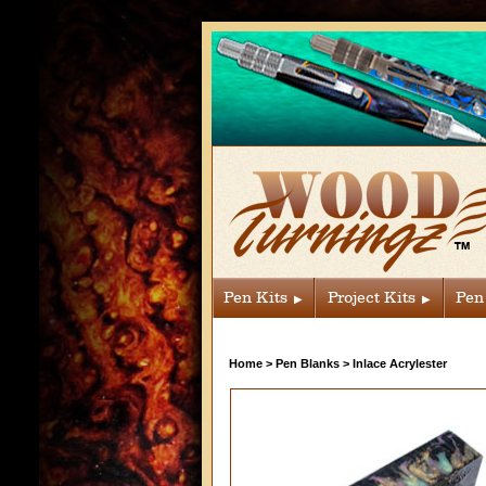
Pen Kits
Project Kits
Pen
Home
>
Pen Blanks
>
Inlace Acrylester