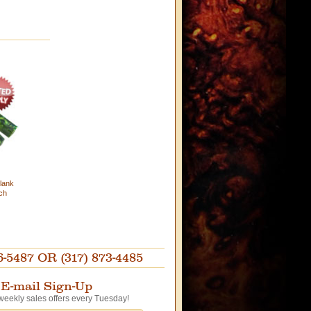
lank
ch
87 OR (317) 873-4485
E-mail Sign-Up
weekly sales offers every Tuesday!