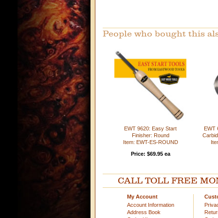
People who bought this al
EWT 9620: Easy Start
EWT 
Finisher: Round
Carbid
Item: EWT-ES-ROUND
It
Price: $69.95 ea
CALL TOLL FREE MOND
My Account
Cust
Account Information
Priva
Address Book
Retu