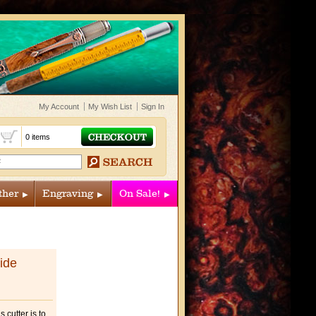
My Account
My Wish List
Sign In
t
0 items
ther
Engraving
On Sale!
ide
 cutter is to