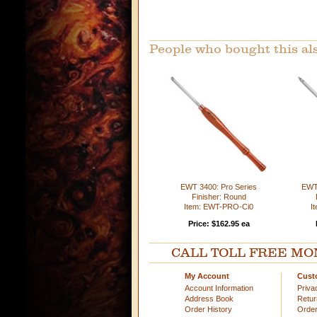
People who bought this al
EWT 3400: Pro Series
EWT 
Finisher: Round
Item: EWT-PRO-Ci0
I
Price: $162.95 ea
CALL TOLL FREE MOND
My Account
Cust
Account Information
Priva
Address Book
Retu
Order History
Order