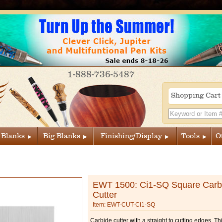
1-888-736-5487
Shopping Car
 Blanks
Big Blanks
Finishing/Display
Tools
O
EWT 1500: Ci1-SQ Square Carb
Cutter
Item: EWT-CUT-Ci1-SQ
Carbide cutter with a straight to cutting edges. This