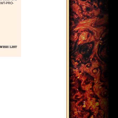
 EWT-PRO-