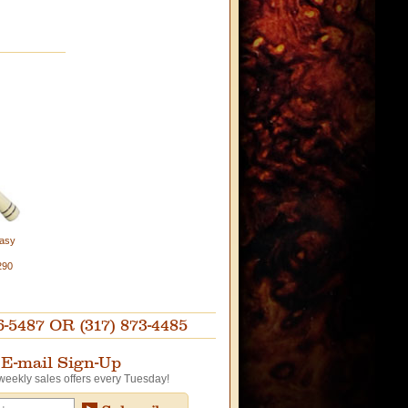
Easy
290
87 OR (317) 873-4485
E-mail Sign-Up
weekly sales offers every Tuesday!