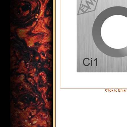
Click to Enla