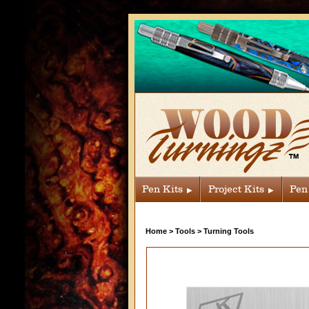
Pen Kits
Project Kits
Pen
Home
>
Tools
>
Turning Tools