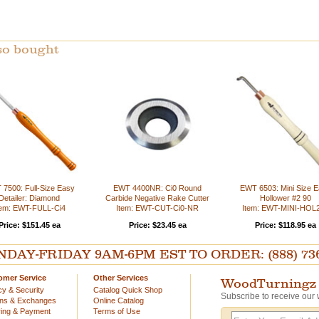
so bought
7500: Full-Size Easy
EWT 4400NR: Ci0 Round
EWT 6503: Mini Size 
Detailer: Diamond
Carbide Negative Rake Cutter
Hollower #2 90
tem: EWT-FULL-Ci4
Item: EWT-CUT-Ci0-NR
Item: EWT-MINI-HOL
Price: $151.45 ea
Price: $23.45 ea
Price: $118.95 ea
AY-FRIDAY 9AM-6PM EST TO ORDER: (888) 736-54
omer Service
Other Services
WoodTurningz 
cy & Security
Catalog Quick Shop
Subscribe to receive our 
rns & Exchanges
Online Catalog
ing & Payment
Terms of Use