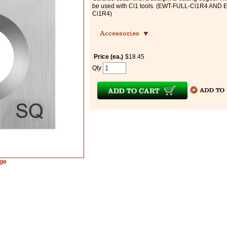
be used with Ci1 tools. (EWT-FULL-Ci1R4 AND
Ci1R4)
Accessories
Price (ea.)
$18.45
Qty
rge