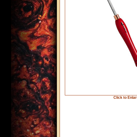
Click to Enla