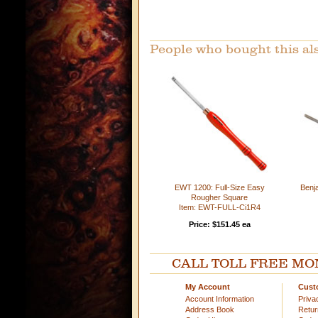
People who bought this al
EWT 1200: Full-Size Easy
Benja
Rougher Square
Item: EWT-FULL-Ci1R4
Price: $151.45 ea
CALL TOLL FREE MOND
My Account
Cust
Account Information
Priva
Address Book
Retu