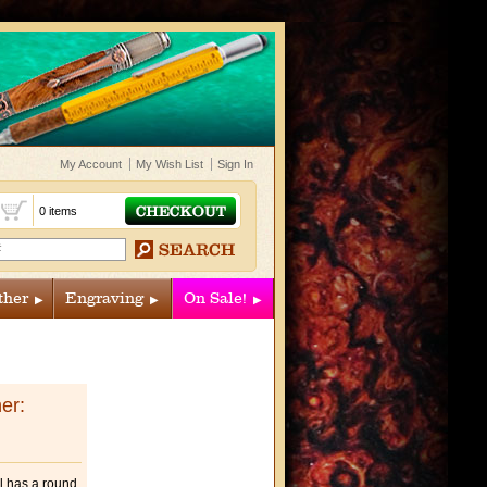
My Account
My Wish List
Sign In
t
0 items
ther
Engraving
On Sale!
er:
ol has a round