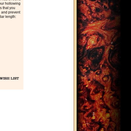
our hollowing
s that you
e and prevent
Bar length: