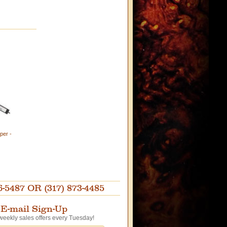
per -
87 OR (317) 873-4485
E-mail Sign-Up
weekly sales offers every Tuesday!