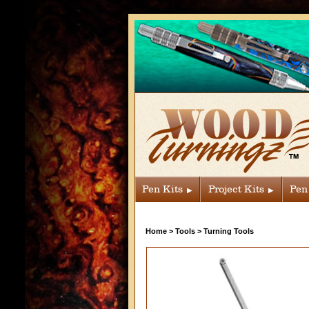
Pen Kits
Project Kits
Pen
Home
>
Tools
>
Turning Tools