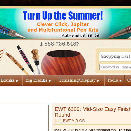
1-888-736-5487
Shopping Car
 Blanks
Big Blanks
Finishing/Display
Tools
O
EWT 6300: Mid-Size Easy Finish
Round
Item: EWT-MID-Ci3
The EWT-Ci3 is a Mid-Size finishing tool. This to