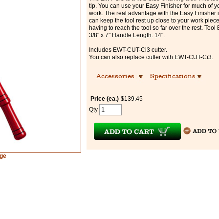
tip. You can use your Easy Finisher for much of y
work. The real advantage with the Easy Finisher i
can keep the tool rest up close to your work piec
having to reach the tool so far over the rest. Tool 
3/8" x 7" Handle Length: 14".
Includes EWT-CUT-Ci3 cutter.
You can also replace cutter with EWT-CUT-Ci3.
Accessories
Specifications
Price (ea.)
$139.45
Qty
rge