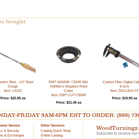
so bought
min's Best - 1/2" Bowl
EWT 6604NR: Ci5NR Mid-
Carbon Fiber Digital Cali
Gouge
Hol/Micro Negative Rake
6-inch
Item: LX220
Cutter
Item: DIGCAL6-CF
Item: EWT-CUT-Ci5NR
Price: $25.95 ea
Price: $19.95 ea
Price: $21.45 ea
AY-FRIDAY 9AM-6PM EST TO ORDER: (888) 736-54
omer Service
Other Services
WoodTurningz 
cy & Security
Catalog Quick Shop
Subscribe to receive our 
rns & Exchanges
Online Catalog