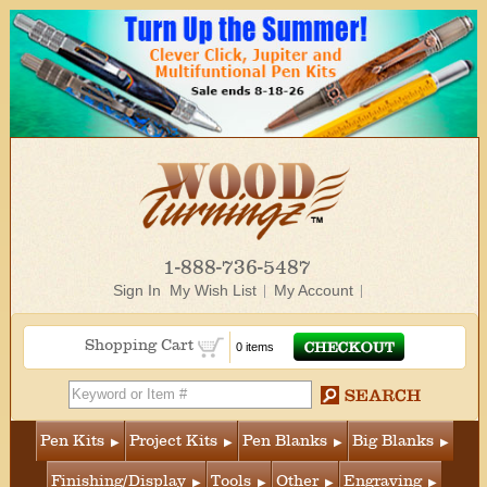
1-888-736-5487
Sign In
My Wish List
My Account
Shopping Cart
0 items
Pen Kits
Project Kits
Pen Blanks
Big Blanks
Finishing/Display
Tools
Other
Engraving