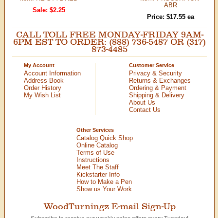
ABR
Sale: $2.25
Price: $17.55 ea
CALL TOLL FREE MONDAY-FRIDAY 9AM-
6PM EST TO ORDER: (888) 736-5487 OR (317)
873-4485
My Account
Customer Service
Account Information
Privacy & Security
Address Book
Returns & Exchanges
Order History
Ordering & Payment
My Wish List
Shipping & Delivery
About Us
Contact Us
Other Services
Catalog Quick Shop
Online Catalog
Terms of Use
Instructions
Meet The Staff
Kickstarter Info
How to Make a Pen
Show us Your Work
WoodTurningz E-mail Sign-Up