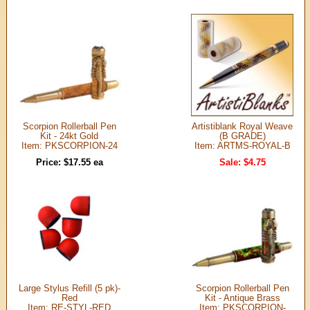
Scorpion Rollerball Pen
Artistiblank Royal Weave
Kit - 24kt Gold
(B GRADE)
Item: PKSCORPION-24
Item: ARTMS-ROYAL-B
Price: $17.55 ea
Sale: $4.75
Large Stylus Refill (5 pk)-
Scorpion Rollerball Pen
Red
Kit - Antique Brass
Item: RE-STYL-RED
Item: PKSCORPION-