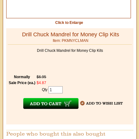
Click to Enlarge
Drill Chuck Mandrel for Money Clip Kits
Item: PKMNYCLMAN
Drill Chuck Mandrel for Money Clip Kits
Normally
$6.95
Sale Price (ea.)
$4.87
Qty
People who bought this also bought