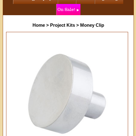
On Sale!
Home
>
Project Kits
>
Money Clip