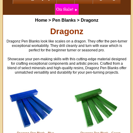
On Sale!
Home
>
Pen Blanks
>
Dragonz
Dragonz
Dragonz Pen Blanks look like scales on a dragon. They offer the pen-turner
exceptional workability. They drill cleanly and turn with ease which is
perfect for the beginner turner or seasoned pro.
Showcase your pen-making skills with this cutting-edge material designed
for crafting exceptional components and artistic pieces. Crafted from a
blend of select minerals and high-quality resins, Dragonz Pen Blanks offer
unmatched versatility and durability for your pen-turning projects.
Dragonz Pen Blank - Blue
Dragonz Pen Blank - Green