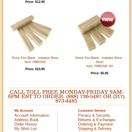
Price: $12.95
Resin Pen Blank - Imitation Bone
Resin Pen Blank - Imitation Bone -
Item: PBBONE
Short
Item: PBBONE-SH
Price: $10.95
Price: $5.95
CALL TOLL FREE MONDAY-FRIDAY 9AM-
6PM EST TO ORDER: (888) 736-5487 OR (317)
873-4485
My Account
Customer Service
Account Information
Privacy & Security
Address Book
Returns & Exchanges
Order History
Ordering & Payment
My Wish List
Shipping & Delivery