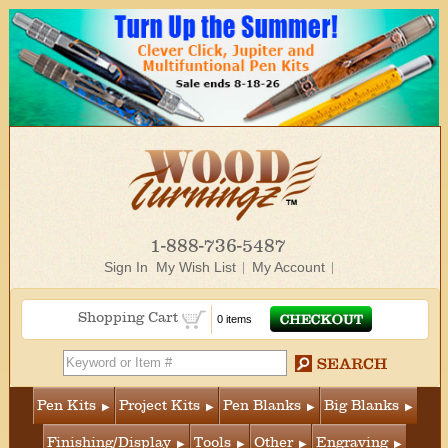
1-888-736-5487
Sign In
My Wish List
My Account
Shopping Cart
0 items
Pen Kits
Project Kits
Pen Blanks
Big Blanks
Finishing/Display
Tools
Other
Engraving