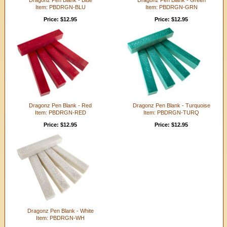
Item: PBDRGN-BLU
Item: PBDRGN-GRN
Price: $12.95
Price: $12.95
Dragonz Pen Blank - Red
Dragonz Pen Blank - Turquoise
Item: PBDRGN-RED
Item: PBDRGN-TURQ
Price: $12.95
Price: $12.95
Dragonz Pen Blank - White
Item: PBDRGN-WH