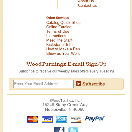
About Us
Contact Us
Other Services
Catalog Quick Shop
Online Catalog
Terms of Use
Instructions
Meet The Staff
Kickstarter Info
How to Make a Pen
Show us Your Work
WoodTurningz E-mail Sign-Up
Subscribe to receive our weekly sales offers every Tuesday!
©WoodTurningz, Inc.
15248 Stony Creek Way
Noblesville, IN 46060