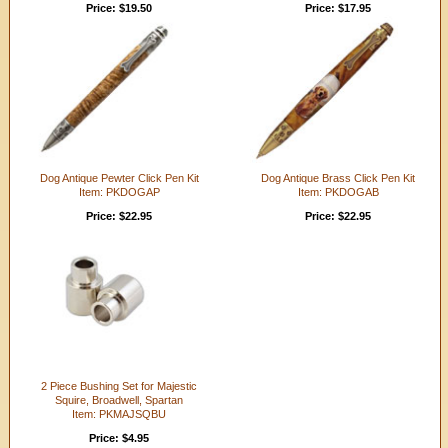
Price: $19.50
Price: $17.95
Dog Antique Pewter Click Pen Kit
Dog Antique Brass Click Pen Kit
Item: PKDOGAP
Item: PKDOGAB
Price: $22.95
Price: $22.95
2 Piece Bushing Set for Majestic
Squire, Broadwell, Spartan
Item: PKMAJSQBU
Price: $4.95