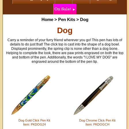
On Sale!
Home
>
Pen Kits
>
Dog
Dog
Carry a reminder of your furry friend wherever you go! This pen has lots of
details to do just that! The click top is cast into the shape of a dog bowl.
Displayed prominently, the spring clip is none other than a dog bone.
Helping to complete the look, there are paw prints engraved on both the top
and bottom of the pen. Additionally, the words "I LOVE MY DOG" are
engraved around the bottom of the pen tip.
Dog Gold Click Pen Kit
Dog Chrome Click Pen Kit
Item: PKDOG24
Item: PKDOGCH