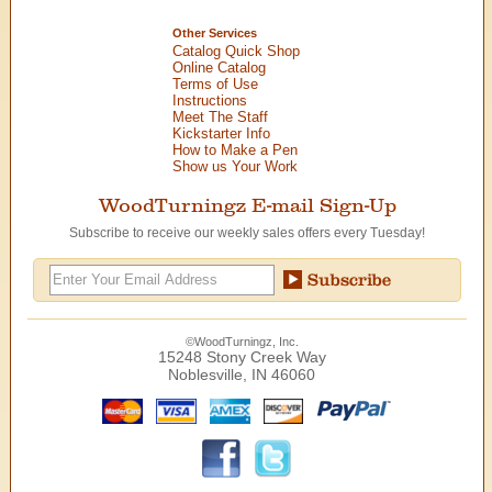
Other Services
Catalog Quick Shop
Online Catalog
Terms of Use
Instructions
Meet The Staff
Kickstarter Info
How to Make a Pen
Show us Your Work
WoodTurningz E-mail Sign-Up
Subscribe to receive our weekly sales offers every Tuesday!
©WoodTurningz, Inc.
15248 Stony Creek Way
Noblesville, IN 46060