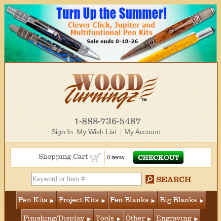
1-888-736-5487
Sign In
My Wish List
My Account
Shopping Cart
0 items
Pen Kits
Project Kits
Pen Blanks
Big Blanks
Finishing/Display
Tools
Other
Engraving