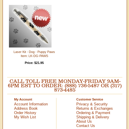
Laser Kit - Dog - Puppy Paws
Item: LK-DG-PAWS
Price: $21.95
CALL TOLL FREE MONDAY-FRIDAY 9AM-
6PM EST TO ORDER: (888) 736-5487 OR (317)
873-4485
My Account
Customer Service
Account Information
Privacy & Security
Address Book
Returns & Exchanges
Order History
Ordering & Payment
My Wish List
Shipping & Delivery
About Us
Contact Us