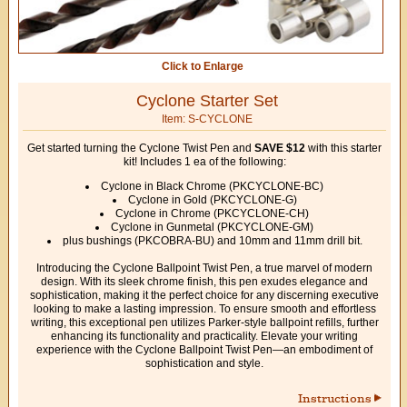
Click to Enlarge
Cyclone Starter Set
Item: S-CYCLONE
Get started turning the Cyclone Twist Pen and
SAVE $12
with this starter
kit! Includes 1 ea of the following:
Cyclone in Black Chrome (PKCYCLONE-BC)
Cyclone in Gold (PKCYCLONE-G)
Cyclone in Chrome (PKCYCLONE-CH)
Cyclone in Gunmetal (PKCYCLONE-GM)
plus bushings (PKCOBRA-BU) and 10mm and 11mm drill bit.
Introducing the Cyclone Ballpoint Twist Pen, a true marvel of modern
design. With its sleek chrome finish, this pen exudes elegance and
sophistication, making it the perfect choice for any discerning executive
looking to make a lasting impression. To ensure smooth and effortless
writing, this exceptional pen utilizes Parker-style ballpoint refills, further
enhancing its functionality and practicality. Elevate your writing
experience with the Cyclone Ballpoint Twist Pen—an embodiment of
sophistication and style.
Instructions