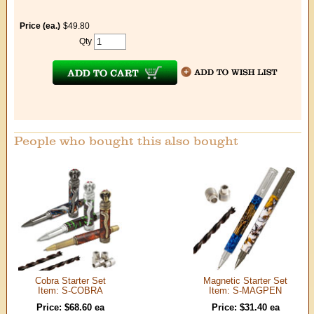
Price (ea.)
$49.80
Qty
People who bought this also bought
Cobra Starter Set
Magnetic Starter Set
Item: S-COBRA
Item: S-MAGPEN
Price: $68.60 ea
Price: $31.40 ea