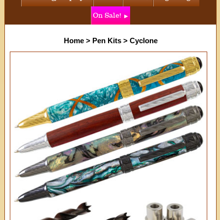
On Sale!
Home
>
Pen Kits
>
Cyclone