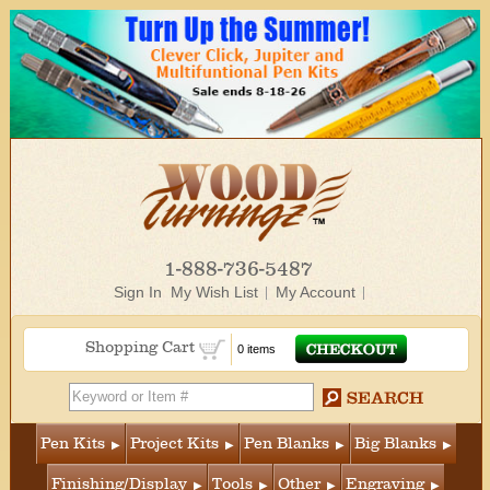
1-888-736-5487
Sign In
My Wish List
My Account
Shopping Cart
0 items
Pen Kits
Project Kits
Pen Blanks
Big Blanks
Finishing/Display
Tools
Other
Engraving