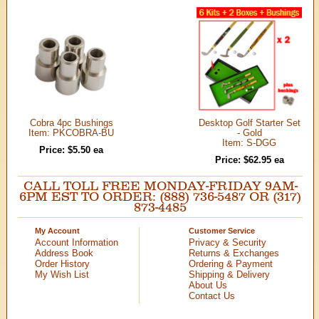
Cobra 4pc Bushings
Desktop Golf Starter Set
Item: PKCOBRA-BU
- Gold
Item: S-DGG
Price: $5.50 ea
Price: $62.95 ea
CALL TOLL FREE MONDAY-FRIDAY 9AM-
6PM EST TO ORDER: (888) 736-5487 OR (317)
873-4485
My Account
Customer Service
Account Information
Privacy & Security
Address Book
Returns & Exchanges
Order History
Ordering & Payment
My Wish List
Shipping & Delivery
About Us
Contact Us