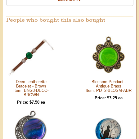
People who bought this also bought
Deco Leatherette
Blossom Pendant -
Bracelet - Brown
Antique Brass
Item: BNG3-DECO-
Item: PDT2-BLOSM-ABR
BROWN
Price: $3.25 ea
Price: $7.50 ea