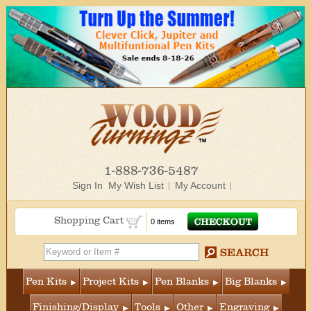
1-888-736-5487
Sign In
My Wish List
My Account
Shopping Cart
0 items
Pen Kits
Project Kits
Pen Blanks
Big Blanks
Finishing/Display
Tools
Other
Engraving