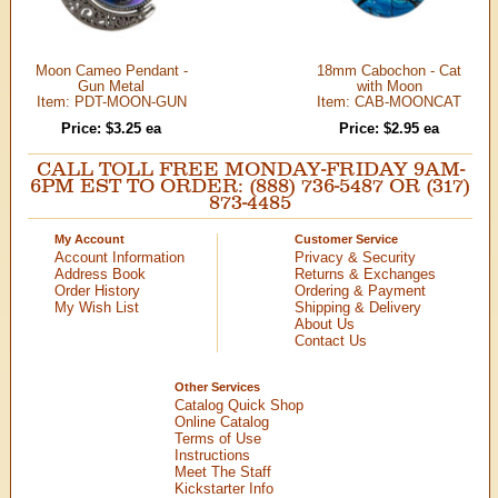
Moon Cameo Pendant -
18mm Cabochon - Cat
Gun Metal
with Moon
Item: PDT-MOON-GUN
Item: CAB-MOONCAT
Price: $3.25 ea
Price: $2.95 ea
CALL TOLL FREE MONDAY-FRIDAY 9AM-
6PM EST TO ORDER: (888) 736-5487 OR (317)
873-4485
My Account
Customer Service
Account Information
Privacy & Security
Address Book
Returns & Exchanges
Order History
Ordering & Payment
My Wish List
Shipping & Delivery
About Us
Contact Us
Other Services
Catalog Quick Shop
Online Catalog
Terms of Use
Instructions
Meet The Staff
Kickstarter Info