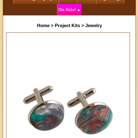
On Sale!
Home
>
Project Kits
>
Jewelry