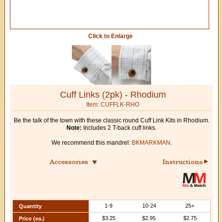
Click to Enlarge
Cuff Links (2pk) - Rhodium
Item: CUFFLK-RHO
Be the talk of the town with these classic round Cuff Link Kits in Rhodium.
Note:
Includes 2 T-back cuff links.
We recommend this mandrel:
BKMARKMAN.
Accessories
Instructions
1-9
10-24
25+
Quantity
$3.25
$2.95
$2.75
Price (ea.)