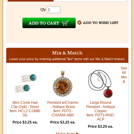
Qty
Mix & Match
Lower your price by ordering additional "like" items with our Mix & Match feature.
See
All
Mix
&
Mini Comb Hair
Pendant w/Charms
Large Round
Clip (2pk) - Silver
- Antique Brass
Pendant - Antique
Item: HCL2-COMB-
Item: PDT2-
Copper
SIL
CHARM-ABR
Item: PDT3-RND-
ACP
Price $3.25 ea.
Price $3.25 ea.
Price $3.25 ea.
Match Items