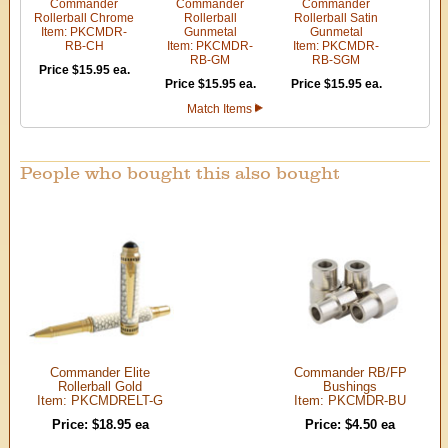
Commander
Commander
Commander
Rollerball Chrome
Rollerball
Rollerball Satin
Item: PKCMDR-
Gunmetal
Gunmetal
RB-CH
Item: PKCMDR-
Item: PKCMDR-
RB-GM
RB-SGM
Price $15.95 ea.
Price $15.95 ea.
Price $15.95 ea.
Match Items
People who bought this also bought
Commander Elite
Commander RB/FP
Rollerball Gold
Bushings
Item: PKCMDRELT-G
Item: PKCMDR-BU
Price: $18.95 ea
Price: $4.50 ea