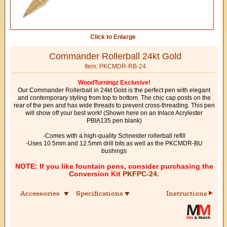
Click to Enlarge
Commander Rollerball 24kt Gold
Item: PKCMDR-RB-24
WoodTurningz Exclusive!
Our Commander Rollerball in 24kt Gold is the perfect pen with elegant
and contemporary styling from top to bottom. The chic cap posts on the
rear of the pen and has wide threads to prevent cross-threading. This pen
will show off your best work! (Shown here on an Inlace Acrylester
PBIA135 pen blank)
-Comes with a high-quality Schneider rollerball refill
-Uses 10.5mm and 12.5mm drill bits as well as the PKCMDR-BU
bushings
NOTE: If you like fountain pens, consider purchasing the
Conversion Kit
PKFPC-24.
Accessories
Specifications
Instructions