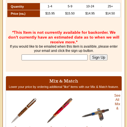
1-4
5-9
10-24
25+
Quantity
$15.95
$15.50
$14.95
$14.50
Price (ea.)
*This Item is not currently available for backorder. We
don't currently have an estimated date as to when we will
receive more.*
If you would like to be emailed when this item is availible, please enter
your email and click the sign up button.
Mix & Match
Lower your price by ordering additional "like" items with our Mix & Match feature.
See
All
Mix
&