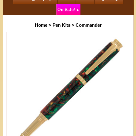
On Sale!
Home
>
Pen Kits
>
Commander