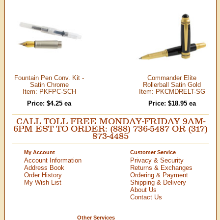
Fountain Pen Conv. Kit -
Commander Elite
Satin Chrome
Rollerball Satin Gold
Item: PKFPC-SCH
Item: PKCMDRELT-SG
Price: $4.25 ea
Price: $18.95 ea
CALL TOLL FREE MONDAY-FRIDAY 9AM-
6PM EST TO ORDER: (888) 736-5487 OR (317)
873-4485
My Account
Customer Service
Account Information
Privacy & Security
Address Book
Returns & Exchanges
Order History
Ordering & Payment
My Wish List
Shipping & Delivery
About Us
Contact Us
Other Services