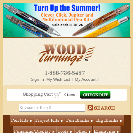
1-888-736-5487
Sign In
My Wish List
My Account
Shopping Cart
0 items
Pen Kits
Project Kits
Pen Blanks
Big Blanks
Finishing/Display
Tools
Other
Engraving