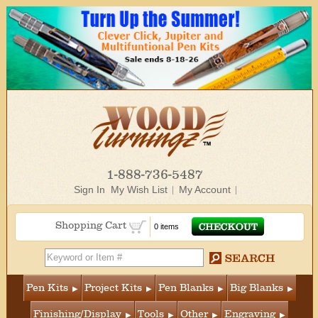
1-888-736-5487
Sign In
My Wish List
My Account
Shopping Cart
0 items
Pen Kits
Project Kits
Pen Blanks
Big Blanks
Finishing/Display
Tools
Other
Engraving