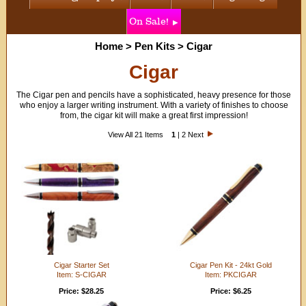
On Sale!
Home
>
Pen Kits
>
Cigar
Cigar
The Cigar pen and pencils have a sophisticated, heavy presence for those
who enjoy a larger writing instrument. With a variety of finishes to choose
from, the cigar kit will make a great first impression!
View All 21 Items
1
|
2
Next
Cigar Starter Set
Cigar Pen Kit - 24kt Gold
Item: S-CIGAR
Item: PKCIGAR
Price: $28.25
Price: $6.25