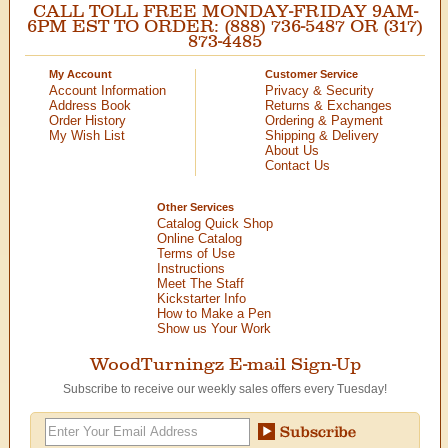
CALL TOLL FREE MONDAY-FRIDAY 9AM-
6PM EST TO ORDER: (888) 736-5487 OR (317)
873-4485
My Account
Customer Service
Account Information
Privacy & Security
Address Book
Returns & Exchanges
Order History
Ordering & Payment
My Wish List
Shipping & Delivery
About Us
Contact Us
Other Services
Catalog Quick Shop
Online Catalog
Terms of Use
Instructions
Meet The Staff
Kickstarter Info
How to Make a Pen
Show us Your Work
WoodTurningz E-mail Sign-Up
Subscribe to receive our weekly sales offers every Tuesday!