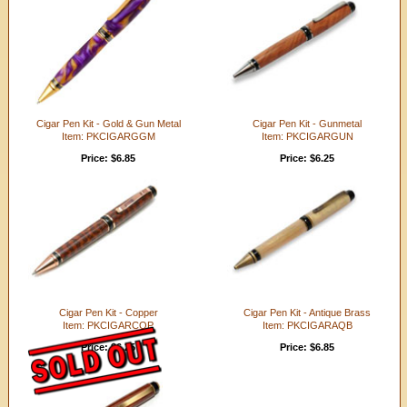
Cigar Pen Kit - Gold & Gun Metal
Cigar Pen Kit - Gunmetal
Item: PKCIGARGGM
Item: PKCIGARGUN
Price: $6.85
Price: $6.25
Cigar Pen Kit - Copper
Cigar Pen Kit - Antique Brass
Item: PKCIGARCOP
Item: PKCIGARAQB
Price: $6.25
Price: $6.85