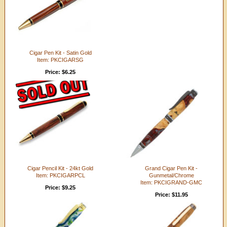
Cigar Pen Kit - Satin Gold
Item: PKCIGARSG
Price: $6.25
Cigar Pencil Kit - 24kt Gold
Grand Cigar Pen Kit -
Item: PKCIGARPCL
Gunmetal/Chrome
Item: PKCIGRAND-GMC
Price: $9.25
Price: $11.95