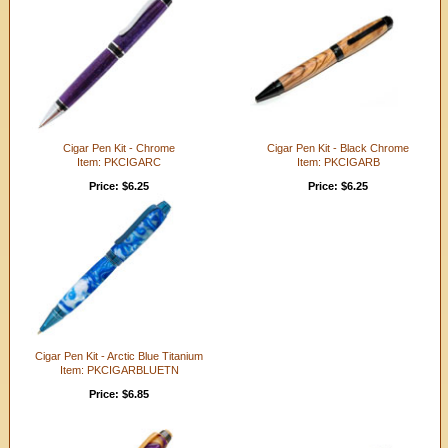
Cigar Pen Kit - Chrome
Cigar Pen Kit - Black Chrome
Item: PKCIGARC
Item: PKCIGARB
Price: $6.25
Price: $6.25
Cigar Pen Kit - Arctic Blue Titanium
Item: PKCIGARBLUETN
Price: $6.85