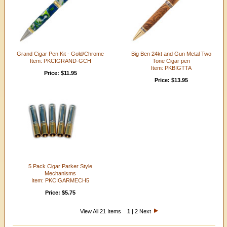
Grand Cigar Pen Kit - Gold/Chrome
Big Ben 24kt and Gun Metal Two
Item: PKCIGRAND-GCH
Tone Cigar pen
Item: PKBIGTTA
Price: $11.95
Price: $13.95
5 Pack Cigar Parker Style
Mechanisms
Item: PKCIGARMECH5
Price: $5.75
View All 21 Items
1
|
2
Next