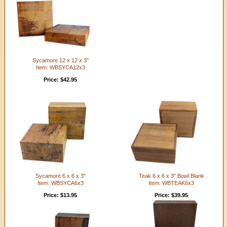
Sycamore 12 x 12 x 3"
Item: WBSYCA12x3
Price: $42.95
Sycamore 6 x 6 x 3"
Teak 6 x 6 x 3" Bowl Blank
Item: WBSYCA6x3
Item: WBTEAK6x3
Price: $13.95
Price: $39.95