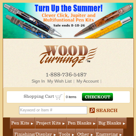
1-888-736-5487
Sign In
My Wish List
My Account
Shopping Cart
0 items
Pen Kits
Project Kits
Pen Blanks
Big Blanks
Finishing/Display
Tools
Other
Engraving