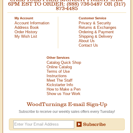
6PM EST TO ORDER: (888) 736-5487 OR (317)
873-4485
My Account
Customer Service
Account Information
Privacy & Security
Address Book
Returns & Exchanges
Order History
Ordering & Payment
My Wish List
Shipping & Delivery
About Us
Contact Us
Other Services
Catalog Quick Shop
Online Catalog
Terms of Use
Instructions
Meet The Staff
Kickstarter Info
How to Make a Pen
Show us Your Work
WoodTurningz E-mail Sign-Up
Subscribe to receive our weekly sales offers every Tuesday!