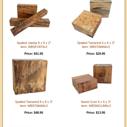
Spalted Jatoba 8 x 8 x 2"
Spalted Tamarind 6 x 6 x 3"
Item: WBSPJAT8x2
Item: WBSTAMA6x3
Price: $41.95
Price: $29.95
Spalted Tamarind 8 x 8 x 3"
Sweet Gum 6 x 6 x 3"
Item: WBSTAMA8x3
Item: WBSWGUM6x3
Price: $48.95
Price: $13.95