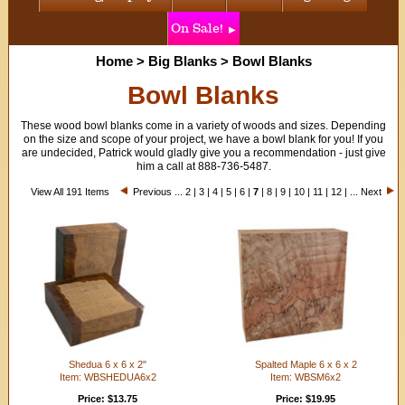
On Sale!
Home
>
Big Blanks
>
Bowl Blanks
Bowl Blanks
These wood bowl blanks come in a variety of woods and sizes. Depending
on the size and scope of your project, we have a bowl blank for you! If you
are undecided, Patrick would gladly give you a recommendation - just give
him a call at 888-736-5487.
View All 191 Items
Previous
...
2
|
3
|
4
|
5
|
6
|
7
|
8
|
9
|
10
|
11
|
12
| ...
Next
Shedua 6 x 6 x 2"
Spalted Maple 6 x 6 x 2
Item: WBSHEDUA6x2
Item: WBSM6x2
Price: $13.75
Price: $19.95