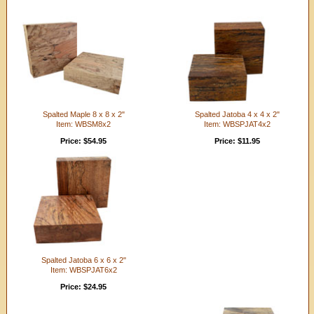
Spalted Maple 8 x 8 x 2"
Spalted Jatoba 4 x 4 x 2"
Item: WBSM8x2
Item: WBSPJAT4x2
Price: $54.95
Price: $11.95
Spalted Jatoba 6 x 6 x 2"
Item: WBSPJAT6x2
Price: $24.95