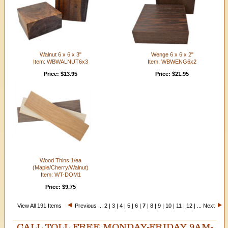
Walnut 6 x 6 x 3"
Wenge 6 x 6 x 2"
Item: WBWALNUT6x3
Item: WBWENG6x2
Price: $13.95
Price: $21.95
Wood Thins 1/ea
(Maple/Cherry/Walnut)
Item: WT-DOM1
Price: $9.75
View All 191 Items
Previous
...
2
|
3
|
4
|
5
|
6
|
7
|
8
|
9
|
10
|
11
|
12
| ...
Next
CALL TOLL FREE MONDAY-FRIDAY 9AM-