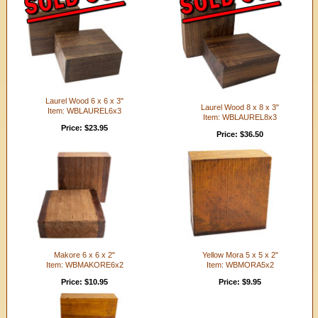
Laurel Wood 6 x 6 x 3"
Laurel Wood 8 x 8 x 3"
Item: WBLAUREL6x3
Item: WBLAUREL8x3
Price: $23.95
Price: $36.50
Makore 6 x 6 x 2"
Yellow Mora 5 x 5 x 2"
Item: WBMAKORE6x2
Item: WBMORA5x2
Price: $10.95
Price: $9.95