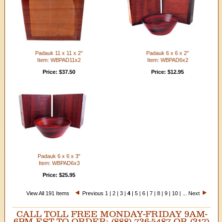
Padauk 11 x 11 x 2"
Padauk 6 x 6 x 2"
Item: WBPAD11x2
Item: WBPAD6x2
Price: $37.50
Price: $12.95
Padauk 6 x 6 x 3"
Item: WBPAD6x3
Price: $25.95
View All 191 Items
Previous
1
|
2
|
3
|
4
|
5
|
6
|
7
|
8
|
9
|
10
| ...
Next
CALL TOLL FREE MONDAY-FRIDAY 9AM-
6PM EST TO ORDER: (888) 736-5487 OR (317)