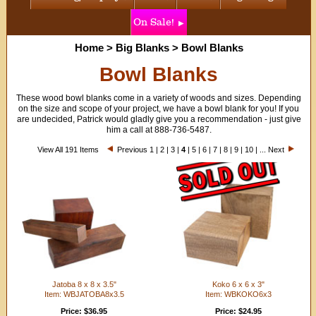
On Sale!
Home
>
Big Blanks
>
Bowl Blanks
Bowl Blanks
These wood bowl blanks come in a variety of woods and sizes. Depending
on the size and scope of your project, we have a bowl blank for you! If you
are undecided, Patrick would gladly give you a recommendation - just give
him a call at 888-736-5487.
View All 191 Items
Previous
1
|
2
|
3
|
4
|
5
|
6
|
7
|
8
|
9
|
10
| ...
Next
Jatoba 8 x 8 x 3.5"
Koko 6 x 6 x 3"
Item: WBJATOBA8x3.5
Item: WBKOKO6x3
Price: $36.95
Price: $24.95