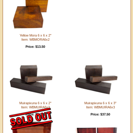
Yellow Mora 6 x 6 x 2"
Item: WBMORA6x2
Price: $13.50
Muirapixuna 6 x 6 x 2"
Muirapixuna 6 x 6 x 3"
Item: WBMUIRA6x2
Item: WBMUIRA6x3
Price: $24.95
Price: $37.50