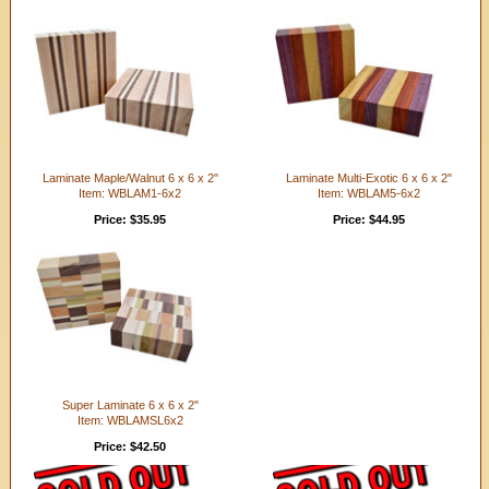
Laminate Maple/Walnut 6 x 6 x 2"
Laminate Multi-Exotic 6 x 6 x 2"
Item: WBLAM1-6x2
Item: WBLAM5-6x2
Price: $35.95
Price: $44.95
Super Laminate 6 x 6 x 2"
Item: WBLAMSL6x2
Price: $42.50