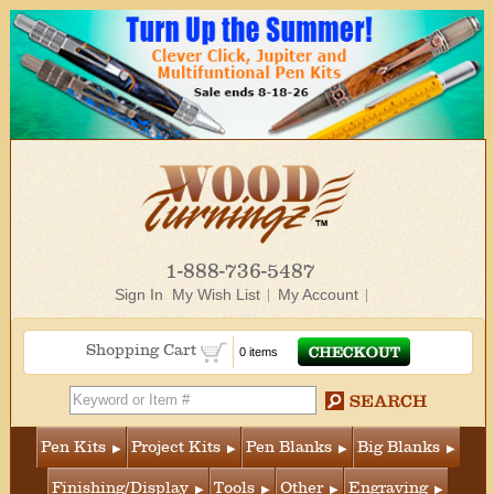
1-888-736-5487
Sign In
My Wish List
My Account
Shopping Cart
0 items
Pen Kits
Project Kits
Pen Blanks
Big Blanks
Finishing/Display
Tools
Other
Engraving