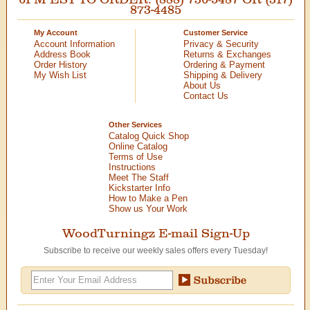
873-4485
My Account
Customer Service
Account Information
Privacy & Security
Address Book
Returns & Exchanges
Order History
Ordering & Payment
My Wish List
Shipping & Delivery
About Us
Contact Us
Other Services
Catalog Quick Shop
Online Catalog
Terms of Use
Instructions
Meet The Staff
Kickstarter Info
How to Make a Pen
Show us Your Work
WoodTurningz E-mail Sign-Up
Subscribe to receive our weekly sales offers every Tuesday!