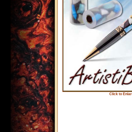
Click to Enla