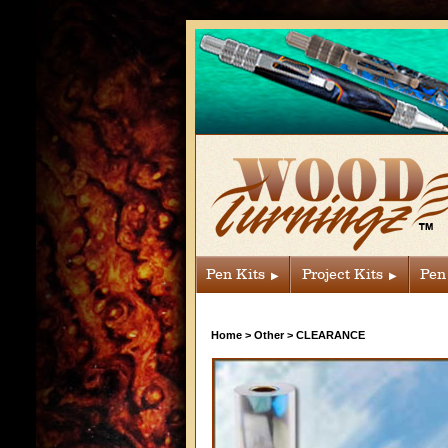
Pen Kits
Project Kits
Pen
Home
>
Other
>
CLEARANCE