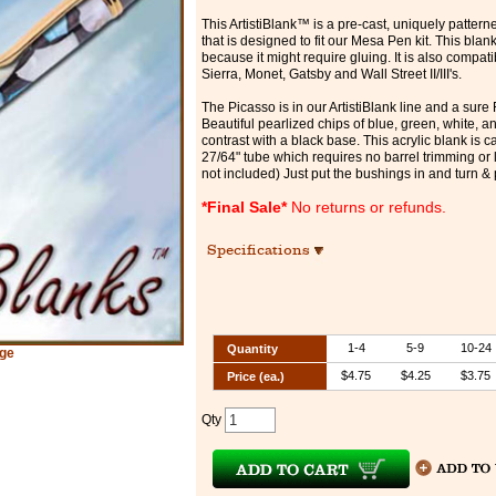
This ArtistiBlank™ is a pre-cast, uniquely patter
that is designed to fit our Mesa Pen kit. This blan
because it might require gluing. It is also compati
Sierra, Monet, Gatsby and Wall Street II/III's.
The Picasso is in our ArtistiBlank line and a sure 
Beautiful pearlized chips of blue, green, white, an
contrast with a black base. This acrylic blank is c
27/64" tube which requires no barrel trimming or l
not included) Just put the bushings in and turn & 
*Final Sale*
No returns or refunds.
Specifications
1-4
5-9
10-24
Quantity
rge
$4.75
$4.25
$3.75
Price (ea.)
Qty