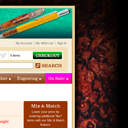
My Account
My Wish List
Sign In
t
0 items
ther
Engraving
On Sale!
Mix & Match
Lower your price by
ordering additional "like"
items with our Mix & Match
might
feature.