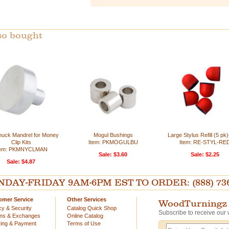
so bought
Chuck Mandrel for Money
Mogul Bushings
Large Stylus Refill (5 pk
Clip Kits
Item: PKMOGULBU
Item: RE-STYL-RE
tem: PKMNYCLMAN
Sale: $3.60
Sale: $2.25
Sale: $4.87
AY-FRIDAY 9AM-6PM EST TO ORDER: (888) 736-54
omer Service
Other Services
WoodTurningz 
cy & Security
Catalog Quick Shop
Subscribe to receive our 
rns & Exchanges
Online Catalog
ing & Payment
Terms of Use