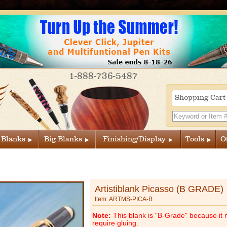
1-888-736-5487
Shopping Car
 Blanks
Big Blanks
Finishing/Display
Tools
O
Artistiblank Picasso (B GRADE)
Item: ARTMS-PICA-B
Note:
This blank is "B-Grade" because it 
require gluing.