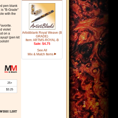
ned pen blank
k is "B-Grade"
ble with the
Favorite.
d violet
Artistiblank Royal Weave (B
ast on a
GRADE)
ayup! (pen kit
Item: ARTMS-ROYAL-B
polish!
Sale: $4.75
See All
Mix & Match Items
25+
$3.25