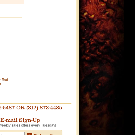
)- Red
D
87 OR (317) 873-4485
E-mail Sign-Up
weekly sales offers every Tuesday!