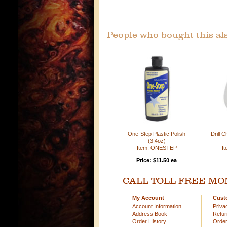
People who bought this al
One-Step Plastic Polish
Drill 
(3.4oz)
Item: ONESTEP
I
Price: $11.50 ea
CALL TOLL FREE MOND
My Account
Cust
Account Information
Priva
Address Book
Retu
Order History
Order